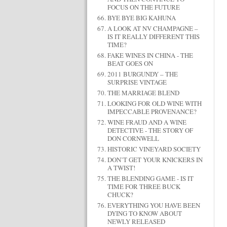
FOCUS ON THE FUTURE
BYE BYE BIG KAHUNA
A LOOK AT NV CHAMPAGNE –
IS IT REALLY DIFFERENT THIS
TIME?
FAKE WINES IN CHINA - THE
BEAT GOES ON
2011 BURGUNDY – THE
SURPRISE VINTAGE
THE MARRIAGE BLEND
LOOKING FOR OLD WINE WITH
IMPECCABLE PROVENANCE?
WINE FRAUD AND A WINE
DETECTIVE - THE STORY OF
DON CORNWELL
HISTORIC VINEYARD SOCIETY
DON’T GET YOUR KNICKERS IN
A TWIST!
THE BLENDING GAME - IS IT
TIME FOR THREE BUCK
CHUCK?
EVERYTHING YOU HAVE BEEN
DYING TO KNOW ABOUT
NEWLY RELEASED