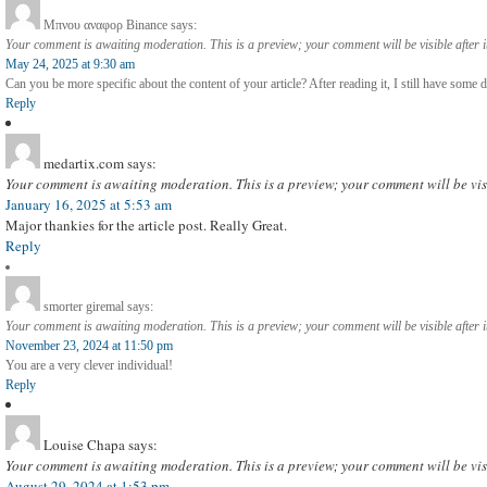
Μπνου αναφορ Binance
says:
Your comment is awaiting moderation. This is a preview; your comment will be visible after 
May 24, 2025 at 9:30 am
Can you be more specific about the content of your article? After reading it, I still have som
Reply
medartix.com
says:
Your comment is awaiting moderation. This is a preview; your comment will be vis
January 16, 2025 at 5:53 am
Major thankies for the article post. Really Great.
Reply
smorter giremal
says:
Your comment is awaiting moderation. This is a preview; your comment will be visible after 
November 23, 2024 at 11:50 pm
You are a very clever individual!
Reply
Louise Chapa
says:
Your comment is awaiting moderation. This is a preview; your comment will be vis
August 29, 2024 at 1:53 pm