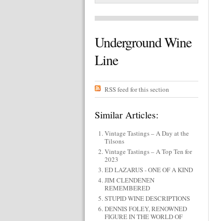
Underground Wine
Line
RSS feed for this section
Similar Articles:
Vintage Tastings – A Day at the
Tilsons
Vintage Tastings – A Top Ten for
2023
ED LAZARUS - ONE OF A KIND
JIM CLENDENEN
REMEMBERED
STUPID WINE DESCRIPTIONS
DENNIS FOLEY, RENOWNED
FIGURE IN THE WORLD OF