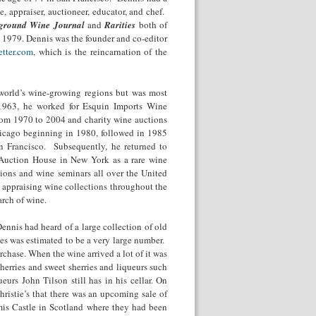
e, appraiser, auctioneer, educator, and chef.
ground Wine Journal
and
Rarities
both of
n 1979. Dennis was the founder and co-editor
tter.com
, which is the reincarnation of the
 world’s wine-growing regions but was most
1963, he worked for Esquin Imports Wine
rom 1970 to 2004 and charity wine auctions
icago beginning in 1980, followed in 1985
an Francisco. Subsequently, he returned to
s Auction House in New York as a rare wine
ions and wine seminars all over the United
 appraising wine collections throughout the
arch of wine.
nnis had heard of a large collection of old
les was estimated to be a very large number.
rchase. When the wine arrived a lot of it was
herries and sweet sherries and liqueurs such
urs John Tilson still has in his cellar. On
istie’s that there was an upcoming sale of
mis Castle in Scotland where they had been