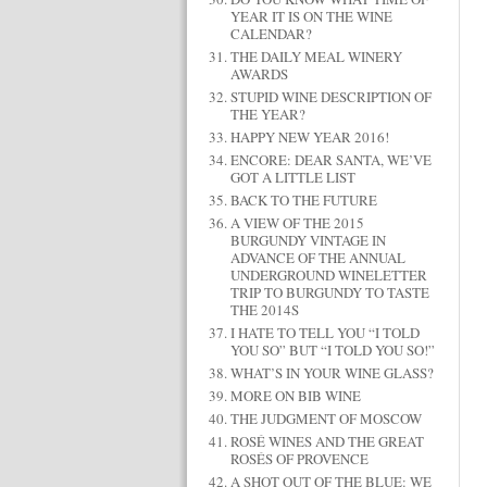
YEAR IT IS ON THE WINE
CALENDAR?
THE DAILY MEAL WINERY
AWARDS
STUPID WINE DESCRIPTION OF
THE YEAR?
HAPPY NEW YEAR 2016!
ENCORE: DEAR SANTA, WE’VE
GOT A LITTLE LIST
BACK TO THE FUTURE
A VIEW OF THE 2015
BURGUNDY VINTAGE IN
ADVANCE OF THE ANNUAL
UNDERGROUND WINELETTER
TRIP TO BURGUNDY TO TASTE
THE 2014S
I HATE TO TELL YOU “I TOLD
YOU SO” BUT “I TOLD YOU SO!”
WHAT’S IN YOUR WINE GLASS?
MORE ON BIB WINE
THE JUDGMENT OF MOSCOW
ROSÉ WINES AND THE GREAT
ROSÉS OF PROVENCE
A SHOT OUT OF THE BLUE: WE