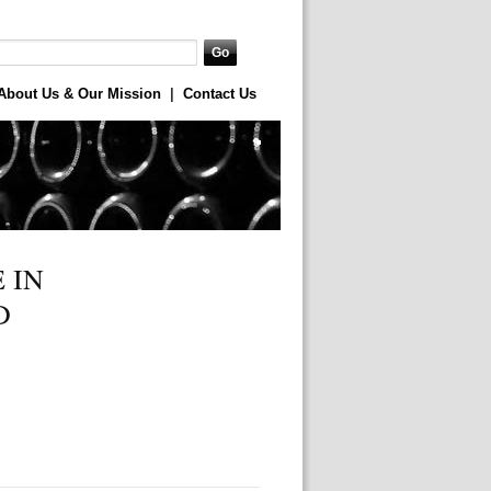
About Us & Our Mission
|
Contact Us
 IN
D