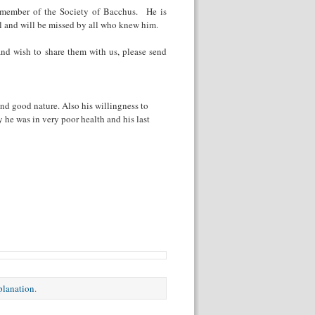
 member of the Society of Bacchus. He is
al and will be missed by all who knew him.
nd wish to share them with us, please send
d good nature. Also his willingness to
he was in very poor health and his last
xplanation
.