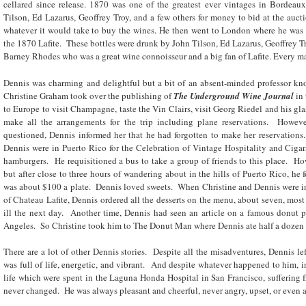
cellared since release. 1870 was one of the greatest ever vintages in Bordea
Tilson, Ed Lazarus, Geoffrey Troy, and a few others for money to bid at the auct
whatever it would take to buy the wines. He then went to London where he was
the 1870 Lafite. These bottles were drunk by John Tilson, Ed Lazarus, Geoffrey Tr
Barney Rhodes who was a great wine connoisseur and a big fan of Lafite. Every 
Dennis was charming and delightful but a bit of an absent-minded professor kn
Christine Graham took over the publishing of
The Underground Wine Journal
in 
to Europe to visit Champagne, taste the Vin Clairs, visit Georg Riedel and his g
make all the arrangements for the trip including plane reservations. Howeve
questioned, Dennis informed her that he had forgotten to make her reservation
Dennis were in Puerto Rico for the Celebration of Vintage Hospitality and Cigar
hamburgers. He requisitioned a bus to take a group of friends to this place. H
but after close to three hours of wandering about in the hills of Puerto Rico, he 
was about $100 a plate. Dennis loved sweets. When Christine and Dennis were in
of Chateau Lafite, Dennis ordered all the desserts on the menu, about seven, mos
ill the next day. Another time, Dennis had seen an article on a famous donut p
Angeles. So Christine took him to The Donut Man where Dennis ate half a dozen d
There are a lot of other Dennis stories. Despite all the misadventures, Dennis le
was full of life, energetic, and vibrant. And despite whatever happened to him, in
life which were spent in the Laguna Honda Hospital in San Francisco, suffering f
never changed. He was always pleasant and cheerful, never angry, upset, or even 