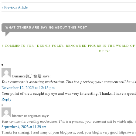
« Previous Article
6 COMMENTS FOR “DENNIS FOLEY, RENOWNED FIGURE IN THE WORLD OF
OF 74”
Binance账户创建
says:
Your comment is awaiting moderation. This is a preview; your comment will be vis
November 12, 2025 at 12:15 pm
Your point of view caught my eye and was very interesting. Thanks. I have a quest
Reply
binance us registrati
says:
Your comment is awaiting moderation. This is a preview; your comment will be visible after 
September 4, 2025 at 11:39 am
Thanks for sharing. I read many of your blog posts, cool, your blog is very good. https