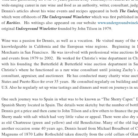
wide-ranging career in rare wine and food as an authority, writer, consultant, judg
Dennis’s articles about his wine events and recipes appeared in both
The Under
which were offshoots of
The Underground Wineletter
which was first published i
of
Rarities
. His writings also appeared on our website
www.undergroundwinele
original
Underground Wineletter
founded by John Tilson in 1979.
Wine was a passion for Dennis, as well as a vocation. He visited many of the
knowledgeable in California and the European wine regions. Beginning in 
Merchants in San Francisco. He was involved with professional wine auctions f
and events from 1979 to 2002. He worked for Christie’s wine department in Ch
with his founding the Butterfield & Butterfield wine auction department in S
Christie’s where he functioned as a rare wine consultant until joining Zachy’
consultant, appraiser, and auctioneer. He has conducted many charity wine auct
States and Puerto Rico for over 35 years. He consulted regularly on building and
U.S. Also he regularly set up wine tastings and dinners and went on journeys in se
One such journey was to Spain in what was to be known as “The Sherry Caper.” De
Spanish Sherry located in Spain. The details were sketchy but the number of bott
Dennis got a price and then came to John Tilson and a few others to finance the pu
Sherry made with salt which had very little value or appeal. There were also dry s
as old Chartreuse (green and yellow) and old Benedictine. Many of the old lique
another occasion some 40 years ago, Dennis heard from Michael Broadbent of Chr
Magnums of 1870 Lafite Rothschild taken directly from the cold cellars of Gla