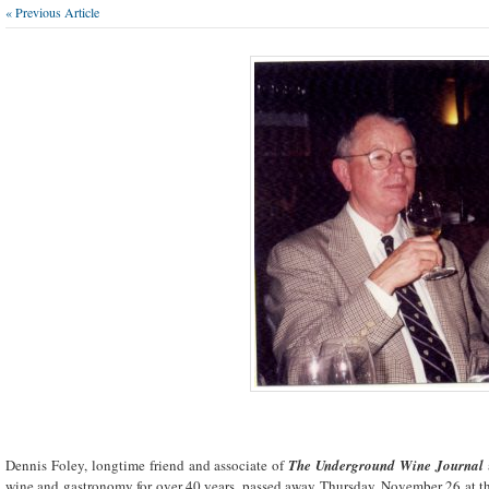
« Previous Article
Dennis Foley, longtime friend and associate of
The Underground Wine Journal
wine and gastronomy for over 40 years, passed away Thursday, November 26 at th