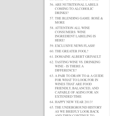
ARE NUTRITIONAL LABELS
COMING TO ALCOHOLIC
DRINKS?
THE BLENDING GAME: ROSÉ &
MORE
ATTENTION ALL WINE
CONSUMERS: WINE
INGREDIENT LABELING IS
HERE!
EXCLUSIVE NEWS FLASH!
THE GREATER FOOL?
DOMAINE ALBERT GRIVAULT
TASTING WINE VS. DRINKING
WINE - IS THERE A
DIFFERENCE?
A PAIR TO DRAW TO & A GUIDE
FOR WHAT TO LOOK FOR IN
WINES THAT ARE FOOD
FRIENDLY, BALANCED, AND
CAPABLE OF AGING FOR AN
EXTENDED TIME
HAPPY NEW YEAR 2013!
THE UNDERGROUND HISTORY
AS WE BRIEFLY LOOK BACK
AND THEN CONTINUE TO