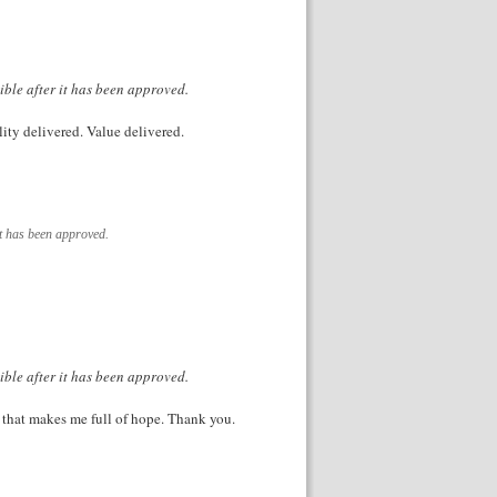
ible after it has been approved.
lity delivered. Value delivered.
it has been approved.
ible after it has been approved.
le that makes me full of hope. Thank you.