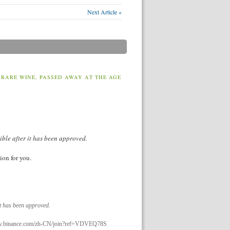
Next Article »
 RARE WINE, PASSED AWAY AT THE AGE
ible after it has been approved.
ion for you.
it has been approved.
://www.binance.com/zh-CN/join?ref=VDVEQ78S