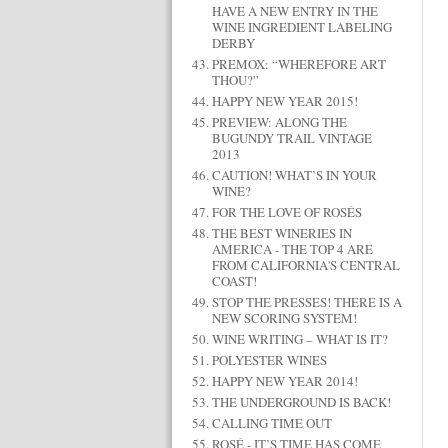
HAVE A NEW ENTRY IN THE
WINE INGREDIENT LABELING
DERBY
PREMOX: “WHEREFORE ART
THOU?”
HAPPY NEW YEAR 2015!
PREVIEW: ALONG THE
BUGUNDY TRAIL VINTAGE
2013
CAUTION! WHAT’S IN YOUR
WINE?
FOR THE LOVE OF ROSÉS
THE BEST WINERIES IN
AMERICA - THE TOP 4 ARE
FROM CALIFORNIA'S CENTRAL
COAST!
STOP THE PRESSES! THERE IS A
NEW SCORING SYSTEM!
WINE WRITING – WHAT IS IT?
POLYESTER WINES
HAPPY NEW YEAR 2014!
THE UNDERGROUND IS BACK!
CALLING TIME OUT
ROSÉ - IT’S TIME HAS COME