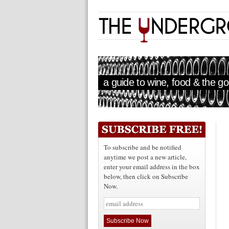
a guide to wine, food & the goo
To subscribe and be notified
anytime we post a new article,
enter your email address in the box
below, then click on Subscribe
Now.