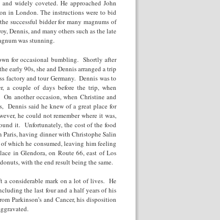
ux and widely coveted. He approached John
ion in London. The instructions were to bid
 the successful bidder for many magnums of
oy, Dennis, and many others such as the late
magnum was stunning.
own for occasional bumbling. Shortly after
the early 90s, she and Dennis arranged a trip
lass factory and tour Germany. Dennis was to
r, a couple of days before the trip, when
s. On another occasion, when Christine and
s, Dennis said he knew of a great place for
owever, he could not remember where it was,
found it. Unfortunately, the cost of the food
 Paris, having dinner with Christophe Salin
t of which he consumed, leaving him feeling
lace in Glendora, on Route 66, east of Los
onuts, with the end result being the same.
ft a considerable mark on a lot of lives. He
cluding the last four and a half years of his
rom Parkinson’s and Cancer, his disposition
aggravated.