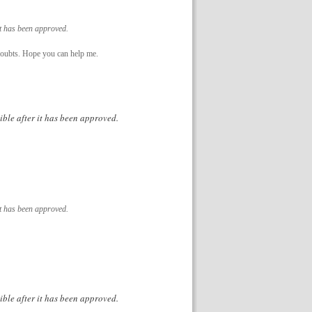
it has been approved.
e doubts. Hope you can help me.
ible after it has been approved.
it has been approved.
ible after it has been approved.