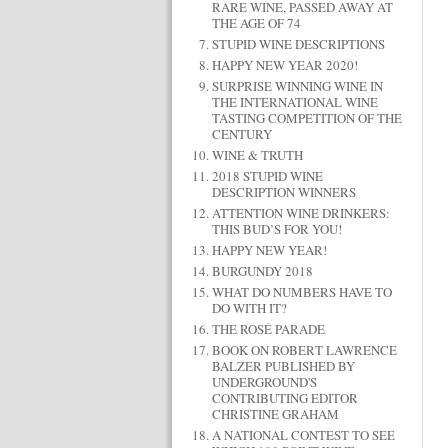
RARE WINE, PASSED AWAY AT
THE AGE OF 74
STUPID WINE DESCRIPTIONS
HAPPY NEW YEAR 2020!
SURPRISE WINNING WINE IN
THE INTERNATIONAL WINE
TASTING COMPETITION OF THE
CENTURY
WINE & TRUTH
2018 STUPID WINE
DESCRIPTION WINNERS
ATTENTION WINE DRINKERS:
THIS BUD’S FOR YOU!
HAPPY NEW YEAR!
BURGUNDY 2018
WHAT DO NUMBERS HAVE TO
DO WITH IT?
THE ROSÉ PARADE
BOOK ON ROBERT LAWRENCE
BALZER PUBLISHED BY
UNDERGROUND'S
CONTRIBUTING EDITOR
CHRISTINE GRAHAM
A NATIONAL CONTEST TO SEE