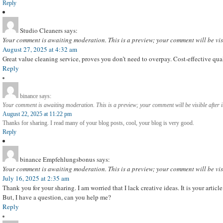
Reply
Studio Cleaners
says:
Your comment is awaiting moderation. This is a preview; your comment will be vis
August 27, 2025 at 4:32 am
Great value cleaning service, proves you don’t need to overpay. Cost-effective qua
Reply
binance
says:
Your comment is awaiting moderation. This is a preview; your comment will be visible after 
August 22, 2025 at 11:22 pm
Thanks for sharing. I read many of your blog posts, cool, your blog is very good.
Reply
binance Empfehlungsbonus
says:
Your comment is awaiting moderation. This is a preview; your comment will be vis
July 16, 2025 at 2:35 am
Thank you for your sharing. I am worried that I lack creative ideas. It is your artic
But, I have a question, can you help me?
Reply