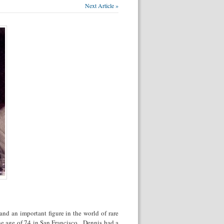
Next Article »
and an important figure in the world of rare
e age of 74 in San Francisco. Dennis had a