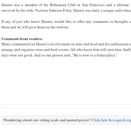
Dennis was a member of the Bohemian Club in San Francisco and a lifetime
survived by his wife, Victoria Johnson Foley. Dennis was truly a unique individu
If any of you who knew Dennis, would like to offer any comments or thoughts a
them and we will post them on the website.
Comments from readers:
Many commented on Dennis’s involvement in wine and food and his enthusiasm an
arrange and organize wine and food events. All who knew him will miss him. Sadly 
days were not good. And as one person said, “He is now in a better place.”
Wondering about our rating scale and quoted prices?
Click here for a quick e