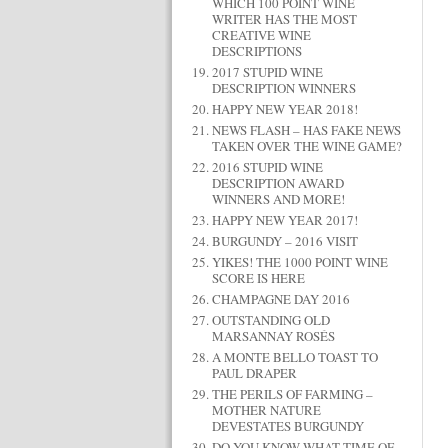
WHICH 100 POINT WINE
WRITER HAS THE MOST
CREATIVE WINE
DESCRIPTIONS
2017 STUPID WINE
DESCRIPTION WINNERS
HAPPY NEW YEAR 2018!
NEWS FLASH – HAS FAKE NEWS
TAKEN OVER THE WINE GAME?
2016 STUPID WINE
DESCRIPTION AWARD
WINNERS AND MORE!
HAPPY NEW YEAR 2017!
BURGUNDY – 2016 VISIT
YIKES! THE 1000 POINT WINE
SCORE IS HERE
CHAMPAGNE DAY 2016
OUTSTANDING OLD
MARSANNAY ROSÉS
A MONTE BELLO TOAST TO
PAUL DRAPER
THE PERILS OF FARMING –
MOTHER NATURE
DEVESTATES BURGUNDY
DO YOU KNOW WHAT TIME OF