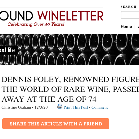
SEARCH
Home
|
d life
DENNIS FOLEY, RENOWNED FIGURE
THE WORLD OF RARE WINE, PASSE
AWAY AT THE AGE OF 74
Christine Graham • 12/3/20
Print This Post
•
Comment