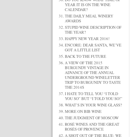
YEAR IT IS ON THE WINE
CALENDAR?
THE DAILY MEAL WINERY
AWARDS
STUPID WINE DESCRIPTION OF
THE YEAR?
HAPPY NEW YEAR 2016!
ENCORE: DEAR SANTA, WE’VE
GOT A LITTLE LIST
BACK TO THE FUTURE
A VIEW OF THE 2015
BURGUNDY VINTAGE IN
ADVANCE OF THE ANNUAL
UNDERGROUND WINELETTER
TRIP TO BURGUNDY TO TASTE
THE 2014S
I HATE TO TELL YOU “I TOLD
YOU SO” BUT “I TOLD YOU SO!”
WHAT’S IN YOUR WINE GLASS?
MORE ON BIB WINE
THE JUDGMENT OF MOSCOW
ROSÉ WINES AND THE GREAT
ROSÉS OF PROVENCE
A SHOT OUT OF THE BLUE: WE