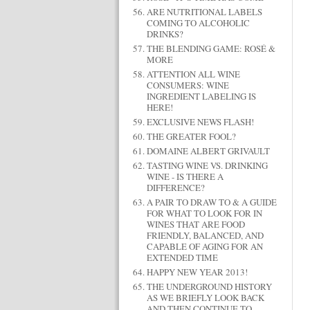
ARE NUTRITIONAL LABELS
COMING TO ALCOHOLIC
DRINKS?
THE BLENDING GAME: ROSÉ &
MORE
ATTENTION ALL WINE
CONSUMERS: WINE
INGREDIENT LABELING IS
HERE!
EXCLUSIVE NEWS FLASH!
THE GREATER FOOL?
DOMAINE ALBERT GRIVAULT
TASTING WINE VS. DRINKING
WINE - IS THERE A
DIFFERENCE?
A PAIR TO DRAW TO & A GUIDE
FOR WHAT TO LOOK FOR IN
WINES THAT ARE FOOD
FRIENDLY, BALANCED, AND
CAPABLE OF AGING FOR AN
EXTENDED TIME
HAPPY NEW YEAR 2013!
THE UNDERGROUND HISTORY
AS WE BRIEFLY LOOK BACK
AND THEN CONTINUE TO