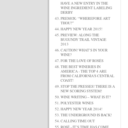
HAVE A NEW ENTRY IN THE
WINE INGREDIENT LABELING
DERBY
PREMOX: “WHEREFORE ART
THOU?”
HAPPY NEW YEAR 2015!
PREVIEW: ALONG THE
BUGUNDY TRAIL VINTAGE
2013
CAUTION! WHAT’S IN YOUR
WINE?
FOR THE LOVE OF ROSÉS
THE BEST WINERIES IN
AMERICA - THE TOP 4 ARE
FROM CALIFORNIA'S CENTRAL
COAST!
STOP THE PRESSES! THERE IS A
NEW SCORING SYSTEM!
WINE WRITING – WHAT IS IT?
POLYESTER WINES
HAPPY NEW YEAR 2014!
THE UNDERGROUND IS BACK!
CALLING TIME OUT
ROSÉ - IT’S TIME HAS COME