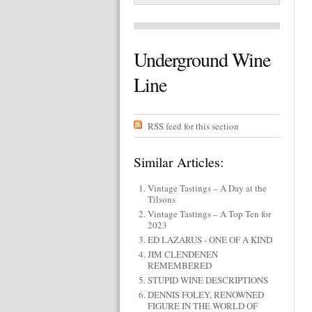
Underground Wine
Line
RSS feed for this section
Similar Articles:
Vintage Tastings – A Day at the
Tilsons
Vintage Tastings – A Top Ten for
2023
ED LAZARUS - ONE OF A KIND
JIM CLENDENEN
REMEMBERED
STUPID WINE DESCRIPTIONS
DENNIS FOLEY, RENOWNED
FIGURE IN THE WORLD OF