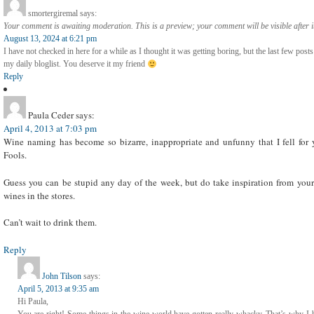
smortergiremal
says:
Your comment is awaiting moderation. This is a preview; your comment will be visible after 
August 13, 2024 at 6:21 pm
I have not checked in here for a while as I thought it was getting boring, but the last few posts
my daily bloglist. You deserve it my friend
Reply
Paula Ceder
says:
April 4, 2013 at 7:03 pm
Wine naming has become so bizarre, inappropriate and unfunny that I fell for y
Fools.
Guess you can be stupid any day of the week, but do take inspiration from you
wines in the stores.
Can’t wait to drink them.
Reply
John Tilson
says:
April 5, 2013 at 9:35 am
Hi Paula,
You are right! Some things in the wine world have gotten really whacky. That’s why I be