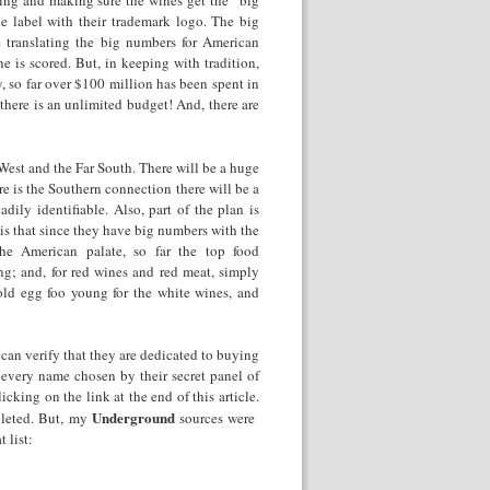
ing and making sure the wines get the “big
 label with their trademark logo. The big
translating the big numbers for American
e is scored. But, in keeping with tradition,
y, so far over $100 million has been spent in
there is an unlimited budget! And, there are
 West and the Far South. There will be a huge
e is the Southern connection there will be a
ily identifiable. Also, part of the plan is
 is that since they have big numbers with the
the American palate, so far the top food
g; and, for red wines and red meat, simply
 old egg foo young for the white wines, and
can verify that they are dedicated to buying
 every name chosen by their secret panel of
cking on the link at the end of this article.
Underground
pleted. But, my
sources were
 list: