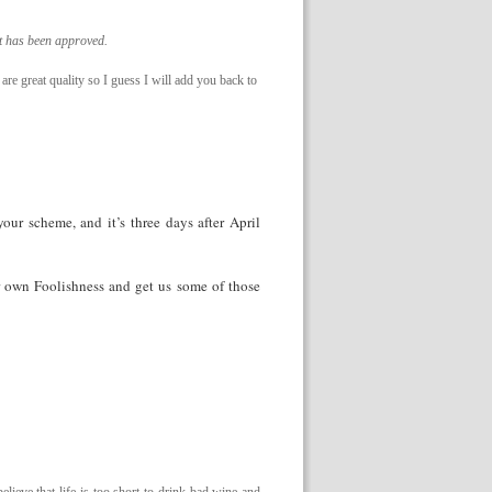
it has been approved.
 are great quality so I guess I will add you back to
our scheme, and it’s three days after April
r own Foolishness and get us some of those
lieve that life is too short to drink bad wine and