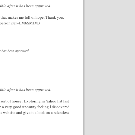
ible after it has been approved.
le that makes me full of hope. Thank you.
ster-person?ref=UM6SMJM3
it has been approved.
.
ible after it has been approved.
 sort of house . Exploring in Yahoo I at last
ve a very good uncanny feeling I discovered
 website and give it a look on a relentless