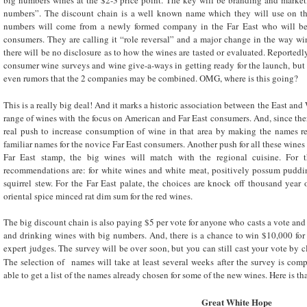
big numbers wines at the $2-3 price point. The key will be branding and market
numbers”. The discount chain is a well known name which they will use on the
numbers will come from a newly formed company in the Far East who will be 
consumers. They are calling it “role reversal” and a major change in the way win
there will be no disclosure as to how the wines are tasted or evaluated. Reportedl
consumer wine surveys and wine give-a-ways in getting ready for the launch, but 
even rumors that the 2 companies may be combined. OMG, where is this going?
This is a really big deal! And it marks a historic association between the East and
range of wines with the focus on American and Far East consumers. And, since ther
real push to increase consumption of wine in that area by making the names read
familiar names for the novice Far East consumers. Another push for all these wines
Far East stamp, the big wines will match with the regional cuisine. For 
recommendations are: for white wines and white meat, positively possum puddin
squirrel stew. For the Far East palate, the choices are knock off thousand year
oriental spice minced rat dim sum for the red wines.
The big discount chain is also paying $5 per vote for anyone who casts a vote and 
and drinking wines with big numbers. And, there is a chance to win $10,000 for
expert judges. The survey will be over soon, but you can still cast your vote by cli
The selection of names will take at least several weeks after the survey is com
able to get a list of the names already chosen for some of the new wines. Here is that
Great White Hope