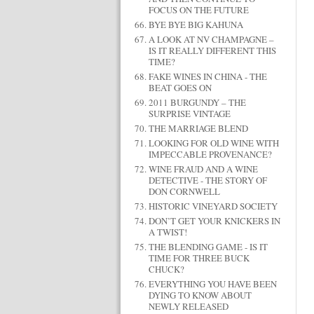
FOCUS ON THE FUTURE
BYE BYE BIG KAHUNA
A LOOK AT NV CHAMPAGNE –
IS IT REALLY DIFFERENT THIS
TIME?
FAKE WINES IN CHINA - THE
BEAT GOES ON
2011 BURGUNDY – THE
SURPRISE VINTAGE
THE MARRIAGE BLEND
LOOKING FOR OLD WINE WITH
IMPECCABLE PROVENANCE?
WINE FRAUD AND A WINE
DETECTIVE - THE STORY OF
DON CORNWELL
HISTORIC VINEYARD SOCIETY
DON’T GET YOUR KNICKERS IN
A TWIST!
THE BLENDING GAME - IS IT
TIME FOR THREE BUCK
CHUCK?
EVERYTHING YOU HAVE BEEN
DYING TO KNOW ABOUT
NEWLY RELEASED