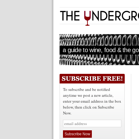
a guide to wine, food & the goo
To subscribe and be notified
anytime we post a new article,
enter your email address in the box
below, then click on Subscribe
Now.