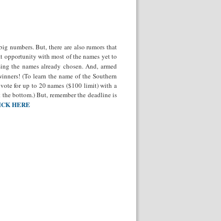
big numbers. But, there are also rumors that
at opportunity with most of the names yet to
osing the names already chosen. And, armed
winners! (To learn the name of the Southern
r vote for up to 20 names ($100 limit) with a
t the bottom.) But, remember the deadline is
ICK HERE