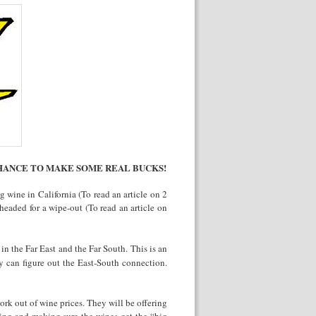
HANCE TO MAKE SOME REAL BUCKS!
 wine in California (To read an article on 2
headed for a wipe-out (To read an article on
 in the Far East and the Far South. This is an
ey can figure out the East-South connection.
ork out of wine prices. They will be offering