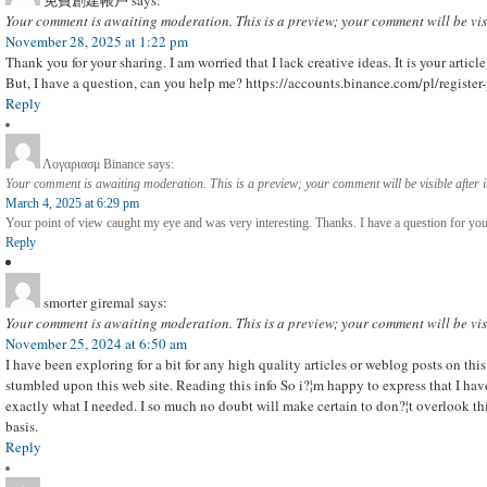
免費創建帳戶
says:
Your comment is awaiting moderation. This is a preview; your comment will be vis
November 28, 2025 at 1:22 pm
Thank you for your sharing. I am worried that I lack creative ideas. It is your artic
But, I have a question, can you help me? https://accounts.binance.com/pl/regi
Reply
Λογαριασμ Binance
says:
Your comment is awaiting moderation. This is a preview; your comment will be visible after 
March 4, 2025 at 6:29 pm
Your point of view caught my eye and was very interesting. Thanks. I have a question for you
Reply
smorter giremal
says:
Your comment is awaiting moderation. This is a preview; your comment will be vis
November 25, 2024 at 6:50 am
I have been exploring for a bit for any high quality articles or weblog posts on this
stumbled upon this web site. Reading this info So i?¦m happy to express that I ha
exactly what I needed. I so much no doubt will make certain to don?¦t overlook this
basis.
Reply