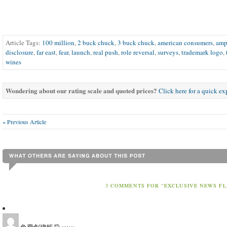
Article Tags:
100 million
,
2 buck chuck
,
3 buck chuck
,
american consumers
,
am
disclosure
,
far east
,
fear
,
launch
,
real push
,
role reversal
,
surveys
,
trademark logo
,
wines
Wondering about our rating scale and quoted prices?
Click here for a quick e
« Previous Article
3 COMMENTS FOR “EXCLUSIVE NEWS FL