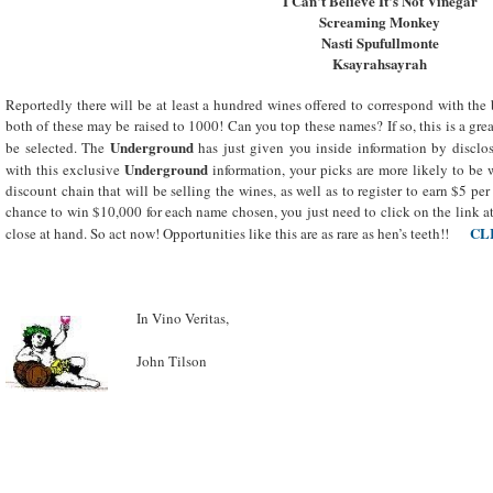
I Can’t Believe It’s Not Vinegar
Screaming Monkey
Nasti Spufullmonte
Ksayrahsayrah
Reportedly there will be at least a hundred wines offered to correspond with the 
both of these may be raised to 1000! Can you top these names? If so, this is a gre
Underground
be selected. The
has just given you inside information by discl
Underground
with this exclusive
information, your picks are more likely to be 
discount chain that will be selling the wines, as well as to register to earn $5 pe
chance to win $10,000 for each name chosen, you just need to click on the link a
CL
close at hand. So act now! Opportunities like this are as rare as hen’s teeth!!
In Vino Veritas,
John Tilson