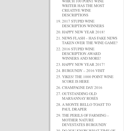
WHICH 100 POINT WINE
WRITER HAS THE MOST
CREATIVE WINE
DESCRIPTIONS
2017 STUPID WINE
DESCRIPTION WINNERS
HAPPY NEW YEAR 2018!
NEWS FLASH – HAS FAKE NEWS
TAKEN OVER THE WINE GAME?
2016 STUPID WINE
DESCRIPTION AWARD
WINNERS AND MORE!
HAPPY NEW YEAR 2017!
BURGUNDY – 2016 VISIT
YIKES! THE 1000 POINT WINE
SCORE IS HERE
CHAMPAGNE DAY 2016
OUTSTANDING OLD
MARSANNAY ROSÉS
A MONTE BELLO TOAST TO
PAUL DRAPER
THE PERILS OF FARMING –
MOTHER NATURE
DEVESTATES BURGUNDY
DO YOU KNOW WHAT TIME OF