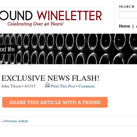
SEARCH
Home
|
d life
EXCLUSIVE NEWS FLASH!
John Tilson • 4/1/13
Print This Post
•
Comment
« Previous Article