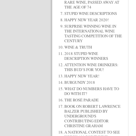
RARE WINE, PASSED AWAY AT
THE AGE OF 74
STUPID WINE DESCRIPTIONS
HAPPY NEW YEAR 2020!
SURPRISE WINNING WINE IN
THE INTERNATIONAL WINE
TASTING COMPETITION OF THE
CENTURY
WINE & TRUTH
2018 STUPID WINE
DESCRIPTION WINNERS
ATTENTION WINE DRINKERS:
THIS BUD’S FOR YOU!
HAPPY NEW YEAR!
BURGUNDY 2018
WHAT DO NUMBERS HAVE TO
DO WITH IT?
THE ROSÉ PARADE
BOOK ON ROBERT LAWRENCE
BALZER PUBLISHED BY
UNDERGROUND'S
CONTRIBUTING EDITOR
CHRISTINE GRAHAM
A NATIONAL CONTEST TO SEE