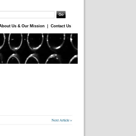
About Us & Our Mission
|
Contact Us
Next Article »