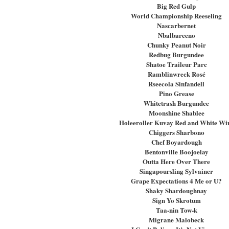
Big Red Gulp
World Championship Reeseling
Nascarbernet
Nbalbareeno
Chunky Peanut Noir
Redbug Burgundee
Shatoe Traileur Parc
Ramblinwreck Rosé
Rseecola Sinfandell
Pino Grease
Whitetrash Burgundee
Moonshine Shablee
Holeeroller Kuvay Red and White Wi
Chiggers Sharbono
Chef Boyardough
Bentonville Boojoelay
Outta Here Over There
Singapoursling Sylvainer
Grape Expectations 4 Me or U?
Shaky Shardoughnay
Sign Yo Skrotum
Taa-nin Tow-k
Migrane Malobeck