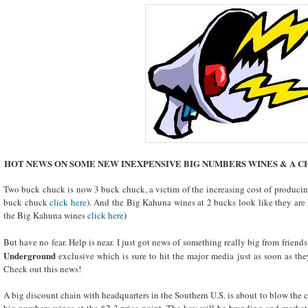
HOT NEWS ON SOME NEW INEXPENSIVE BIG NUMBERS WINES & A C
Two buck chuck is now 3 buck chuck, a victim of the increasing cost of producing
buck chuck
click here
). And the Big Kahuna wines at 2 bucks look like they are 
the Big Kahuna wines
click here
)
But have no fear. Help is near. I just got news of something really big from friends
Underground
exclusive which is sure to hit the major media just as soon as th
Check out this news!
A big discount chain with headquarters in the Southern U.S. is about to blow the c