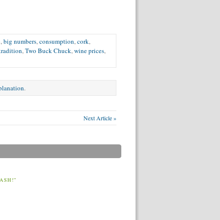
p
,
big numbers
,
consumption
,
cork
,
tradition
,
Two Buck Chuck
,
wine prices
,
xplanation
.
Next Article »
ASH!”