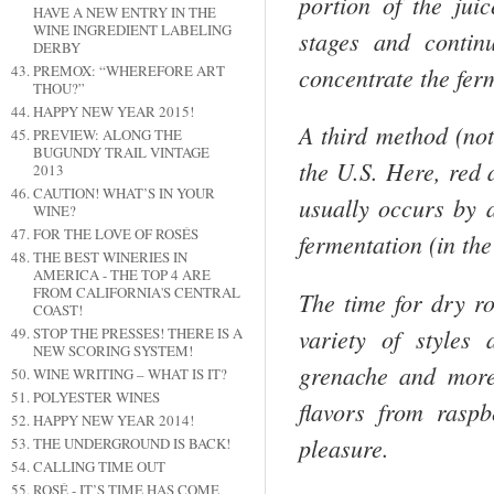
portion of the jui
HAVE A NEW ENTRY IN THE
WINE INGREDIENT LABELING
stages and contin
DERBY
concentrate the fer
PREMOX: “WHEREFORE ART
THOU?”
HAPPY NEW YEAR 2015!
A third method (no
PREVIEW: ALONG THE
BUGUNDY TRAIL VINTAGE
the
U.S.
Here, red 
2013
CAUTION! WHAT’S IN YOUR
usually occurs by a
WINE?
FOR THE LOVE OF ROSÉS
fermentation (in th
THE BEST WINERIES IN
AMERICA - THE TOP 4 ARE
FROM CALIFORNIA'S CENTRAL
The time for dry r
COAST!
variety of styles
STOP THE PRESSES! THERE IS A
NEW SCORING SYSTEM!
grenache and more
WINE WRITING – WHAT IS IT?
POLYESTER WINES
flavors from rasp
HAPPY NEW YEAR 2014!
pleasure.
THE UNDERGROUND IS BACK!
CALLING TIME OUT
ROSÉ - IT’S TIME HAS COME