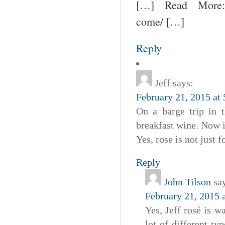
[…] Read More: un
come/ […]
Reply
Jeff
says:
February 21, 2015 at
On a barge trip in 
breakfast wine. Now i
Yes, rose is not just 
Reply
John Tilson
sa
February 21, 2015 
Yes, Jeff rosé is 
lot of different ty