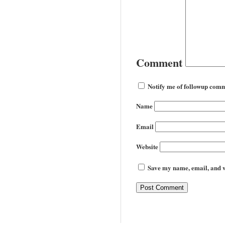
Comment
Notify me of followup comm
Name
Email
Website
Save my name, email, and we