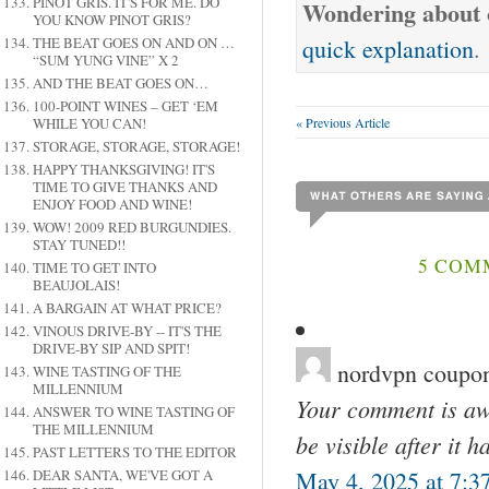
PINOT GRIS. IT'S FOR ME. DO
Wondering about o
YOU KNOW PINOT GRIS?
quick explanation
.
THE BEAT GOES ON AND ON …
“SUM YUNG VINE” X 2
AND THE BEAT GOES ON…
100-POINT WINES – GET ‘EM
« Previous Article
WHILE YOU CAN!
STORAGE, STORAGE, STORAGE!
HAPPY THANKSGIVING! IT'S
TIME TO GIVE THANKS AND
ENJOY FOOD AND WINE!
WOW! 2009 RED BURGUNDIES.
STAY TUNED!!
5 COMM
TIME TO GET INTO
BEAUJOLAIS!
A BARGAIN AT WHAT PRICE?
VINOUS DRIVE-BY -- IT'S THE
DRIVE-BY SIP AND SPIT!
nordvpn coupon
WINE TASTING OF THE
MILLENNIUM
Your comment is awa
ANSWER TO WINE TASTING OF
THE MILLENNIUM
be visible after it 
PAST LETTERS TO THE EDITOR
May 4, 2025 at 7:3
DEAR SANTA, WE'VE GOT A