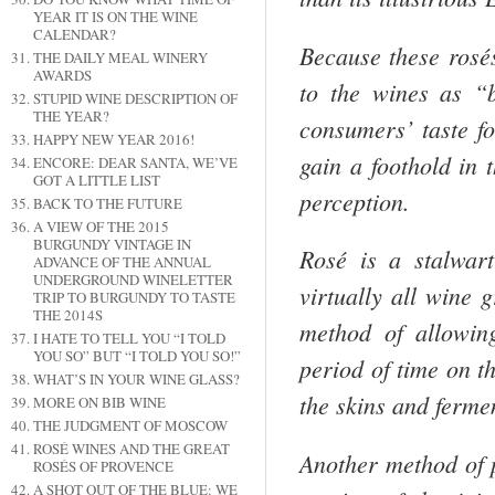
YEAR IT IS ON THE WINE
CALENDAR?
Because these rosés
THE DAILY MEAL WINERY
AWARDS
to the wines as “
STUPID WINE DESCRIPTION OF
THE YEAR?
consumers’ taste fo
HAPPY NEW YEAR 2016!
gain a foothold in
ENCORE: DEAR SANTA, WE’VE
GOT A LITTLE LIST
perception.
BACK TO THE FUTURE
A VIEW OF THE 2015
BURGUNDY VINTAGE IN
Rosé is a stalwar
ADVANCE OF THE ANNUAL
UNDERGROUND WINELETTER
virtually all wine g
TRIP TO BURGUNDY TO TASTE
THE 2014S
method of allowin
I HATE TO TELL YOU “I TOLD
YOU SO” BUT “I TOLD YOU SO!”
period of time on th
WHAT’S IN YOUR WINE GLASS?
the skins and ferme
MORE ON BIB WINE
THE JUDGMENT OF MOSCOW
ROSÉ WINES AND THE GREAT
Another method of
ROSÉS OF PROVENCE
A SHOT OUT OF THE BLUE: WE