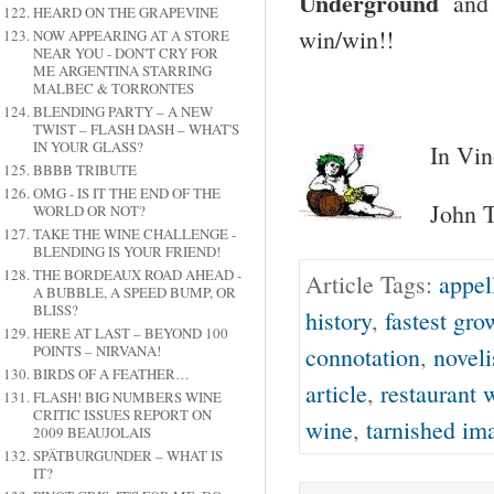
Underground
and 
HEARD ON THE GRAPEVINE
win/win!!
NOW APPEARING AT A STORE
NEAR YOU - DON'T CRY FOR
ME ARGENTINA STARRING
MALBEC & TORRONTES
BLENDING PARTY – A NEW
TWIST – FLASH DASH – WHAT'S
IN YOUR GLASS?
In Vin
BBBB TRIBUTE
OMG - IS IT THE END OF THE
John T
WORLD OR NOT?
TAKE THE WINE CHALLENGE -
BLENDING IS YOUR FRIEND!
THE BORDEAUX ROAD AHEAD -
Article Tags:
appel
A BUBBLE, A SPEED BUMP, OR
BLISS?
history
,
fastest gr
HERE AT LAST – BEYOND 100
connotation
,
noveli
POINTS – NIRVANA!
BIRDS OF A FEATHER…
article
,
restaurant w
FLASH! BIG NUMBERS WINE
CRITIC ISSUES REPORT ON
wine
,
tarnished im
2009 BEAUJOLAIS
SPÄTBURGUNDER – WHAT IS
IT?