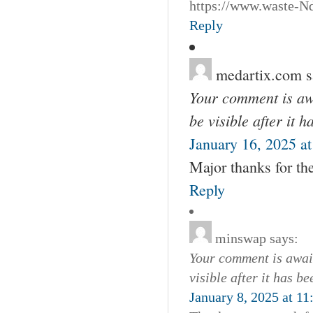
https://www.waste-Nd
Reply
medartix.com
s
Your comment is awa
be visible after it 
January 16, 2025 a
Major thanks for t
Reply
minswap
says:
Your comment is await
visible after it has b
January 8, 2025 at 1