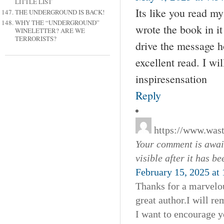
LITTLE LIST
Its like you read m
THE UNDERGROUND IS BACK!
WHY THE “UNDERGROUND”
wrote the book in it
WINELETTER? ARE WE
TERRORISTS?
drive the message ho
excellent read. I w
inspiresensation
Reply
https://www.was
Your comment is await
visible after it has b
February 15, 2025 at
Thanks for a marvelou
great author.I will 
I want to encourage y