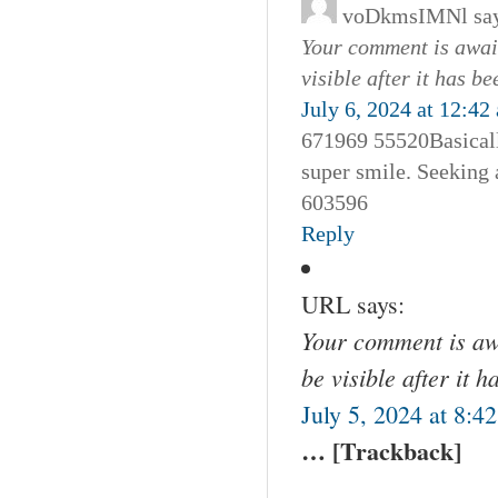
voDkmsIMNl
sa
Your comment is await
visible after it has b
July 6, 2024 at 12:42
671969 55520Basically
super smile. Seeking a
603596
Reply
URL
says:
Your comment is awa
be visible after it 
July 5, 2024 at 8:4
… [Trackback]