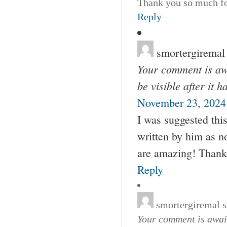
Thank you so much for
Reply
smortergiremal
Your comment is awa
be visible after it 
November 23, 2024
I was suggested thi
written by him as 
are amazing! Thank
Reply
smortergiremal
s
Your comment is await