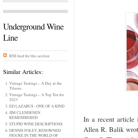
Underground Wine
Line
RSS feed for this section
Similar Articles:
Vintage Tastings – A Day at the
Tilsons
Vintage Tastings – A Top Ten for
2023
ED LAZARUS - ONE OF A KIND
JIM CLENDENEN
In a recent article
REMEMBERED
STUPID WINE DESCRIPTIONS
Allen R. Balik wrot
DENNIS FOLEY, RENOWNED
FIGURE IN THE WORLD OF