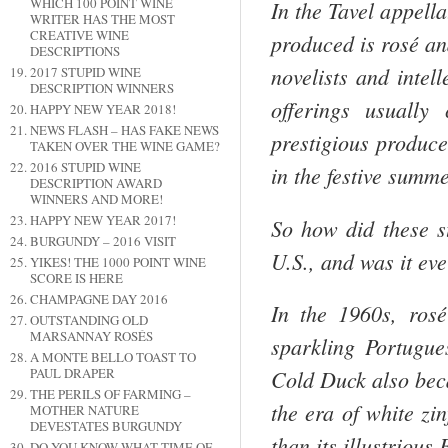
WHICH 100 POINT WINE
In the Tavel appell
WRITER HAS THE MOST
CREATIVE WINE
produced is rosé an
DESCRIPTIONS
novelists and intel
2017 STUPID WINE
DESCRIPTION WINNERS
offerings usually
HAPPY NEW YEAR 2018!
NEWS FLASH – HAS FAKE NEWS
prestigious produc
TAKEN OVER THE WINE GAME?
2016 STUPID WINE
in the festive summ
DESCRIPTION AWARD
WINNERS AND MORE!
HAPPY NEW YEAR 2017!
So how did these st
BURGUNDY – 2016 VISIT
U.S.
, and was it ev
YIKES! THE 1000 POINT WINE
SCORE IS HERE
CHAMPAGNE DAY 2016
In the 1960s, ros
OUTSTANDING OLD
MARSANNAY ROSÉS
sparkling Portugue
A MONTE BELLO TOAST TO
PAUL DRAPER
Cold Duck also bec
THE PERILS OF FARMING –
the era of white zin
MOTHER NATURE
DEVESTATES BURGUNDY
than its illustrious
DO YOU KNOW WHAT TIME OF