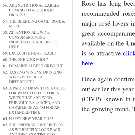
Rosé has long been
ARE NUTRITIONAL LABELS
COMING TO ALCOHOLIC
recommended rosés
DRINKS?
THE BLENDING GAME: ROSÉ &
major rosé lovers i
MORE
great accompanimen
ATTENTION ALL WINE
CONSUMERS: WINE
Un
available on the
INGREDIENT LABELING IS
HERE!
is so attractive
clic
EXCLUSIVE NEWS FLASH!
THE GREATER FOOL?
here.
DOMAINE ALBERT GRIVAULT
TASTING WINE VS. DRINKING
WINE - IS THERE A
Once again confirmin
DIFFERENCE?
out earlier this ye
A PAIR TO DRAW TO & A GUIDE
FOR WHAT TO LOOK FOR IN
(CIVP), known in t
WINES THAT ARE FOOD
FRIENDLY, BALANCED, AND
the growing trend. 
CAPABLE OF AGING FOR AN
EXTENDED TIME
HAPPY NEW YEAR 2013!
THE UNDERGROUND HISTORY
AS WE BRIEFLY LOOK BACK
AND THEN CONTINUE TO