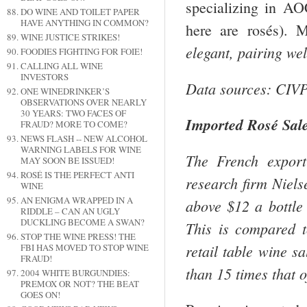
specializing in A
DO WINE AND TOILET PAPER
HAVE ANYTHING IN COMMON?
here are rosés). 
WINE JUSTICE STRIKES!
elegant, pairing wel
FOODIES FIGHTING FOR FOIE!
CALLING ALL WINE
INVESTORS
Data sources: CIVP
ONE WINEDRINKER’S
OBSERVATIONS OVER NEARLY
30 YEARS: TWO FACES OF
Imported Rosé Sal
FRAUD? MORE TO COME?
NEWS FLASH -- NEW ALCOHOL
WARNING LABELS FOR WINE
The French export
MAY SOON BE ISSUED!
ROSÉ IS THE PERFECT ANTI
research firm Niel
WINE
AN ENIGMA WRAPPED IN A
above $12 a bottl
RIDDLE – CAN AN UGLY
DUCKLING BECOME A SWAN?
This is compared 
STOP THE WINE PRESS! THE
retail table wine s
FBI HAS MOVED TO STOP WINE
FRAUD!
than 15 times that o
2004 WHITE BURGUNDIES:
PREMOX OR NOT? THE BEAT
GOES ON!