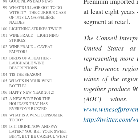
Premium imported ro
GOOD NEWS BAD NEWS
WHAT’S ULLAGE GOT TO DO
at least eight years
WITH IT? - THE CURIOUS CASE
OF 1928 LA GAFFELIÉRE
segment at retail.
NAUDES
LIGHTNING STRIKES TWICE!
WINE FRAUD – LIGHTNING
The Conseil Interp
STRIKES!
United States as
WINE FRAUD – CAVEAT
EMPTOR!
representing more
BIRDS OF A FEATHER -
LAUGHABLE WINE
the Provence regio
DESCRIPTIONS
TIS THE SEASON!
wines of the regio
WHAT’S IN YOUR WINE
BOTTLE?
together produce 9
HAPPY NEW YEAR 2012!
(AOC) wines. 
A NEW WINE FOR THE
HOLIDAYS THAT HAS
www.winesofprove
EVERYONE BUZZED
WHAT IS A WINE CONSUMER
http://twitter.com/
TO DO?
IS IT DRINK NOW AND PAY
LATER? YOU BET YOUR SWEET
BIPPY, BUT BE CAREFUL WHAT