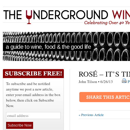
a guide to wine, food & the good life
ROSÉ – IT’S 
John Tilson • 6/26/13
P
To subscribe and be notified
anytime we post a new article,
enter your email address in the box
below, then click on Subscribe
Now.
« Previous Article