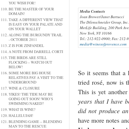
YOU WISH FOR!
BE THE MASTER OF YOUR
Media Contacts
DOMAIN!
Joan Brower/Janet Bartucci
TAKE A DIFFERENT VIEW THAT
The Dilenschneider Group, Inc.
IS EASY ON YOUR PALATE AND
MetLife Building, 200 Park Ave
ON YOUR WALLET
New York, NY 10166
ALONG THE BURGUNDY TRAIL
Tel.: 212-922-0900; Fax: 212-
- OCTOBER 2011
media@winesofprovence.com
Z IS FOR ZINFANDEL
A NOTE FROM DARRELL CORTI
THE BIRDS ARE STILL
FLOCKING – WATCH OUT
BELOW!
So it seems that a l
SOME MORE BIG HOUSE
RELATIVES PAY A VISIT TO THE
tried rosé, now is 
UNDERGROUND
WINE & CLOSURE
This is yet another
YIKES! THE TIDE MAY BE
GOING OUT SOON! WHO’S
years that I have b
SWIMMING NAKED?
did not produce an
WHAT IS WINE?
HALLELUJAH!
have more notes an
BLENDING GAME -- BLENDING
MAN TO THE RESCUE