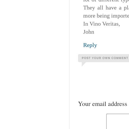
They all have a pl
more being imported
In Vino Veritas,
John
Reply
Your email address 