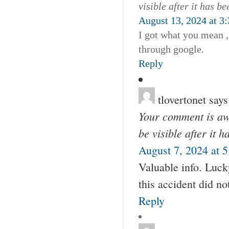
visible after it has b
August 13, 2024 at 3
I got what you mean ,
through google.
Reply
tlovertonet
says
Your comment is awa
be visible after it 
August 7, 2024 at 
Valuable info. Luck
this accident did no
Reply