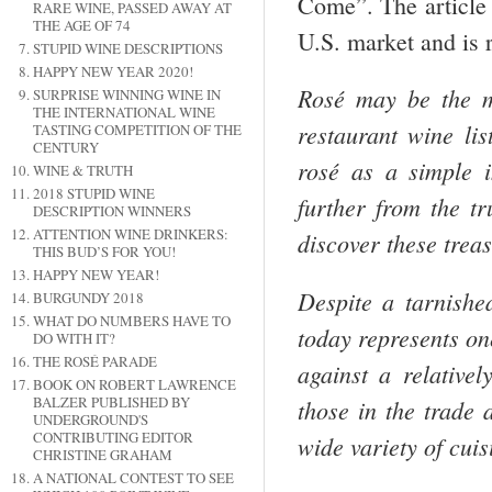
Come”. The article o
RARE WINE, PASSED AWAY AT
THE AGE OF 74
U.S. market and is 
STUPID WINE DESCRIPTIONS
HAPPY NEW YEAR 2020!
Rosé may be the m
SURPRISE WINNING WINE IN
THE INTERNATIONAL WINE
restaurant wine lis
TASTING COMPETITION OF THE
CENTURY
rosé as a simple i
WINE & TRUTH
2018 STUPID WINE
further from the t
DESCRIPTION WINNERS
ATTENTION WINE DRINKERS:
discover these treas
THIS BUD’S FOR YOU!
HAPPY NEW YEAR!
Despite a tarnishe
BURGUNDY 2018
WHAT DO NUMBERS HAVE TO
today represents on
DO WITH IT?
THE ROSÉ PARADE
against a relative
BOOK ON ROBERT LAWRENCE
BALZER PUBLISHED BY
those in the trade 
UNDERGROUND'S
CONTRIBUTING EDITOR
wide variety of cui
CHRISTINE GRAHAM
A NATIONAL CONTEST TO SEE