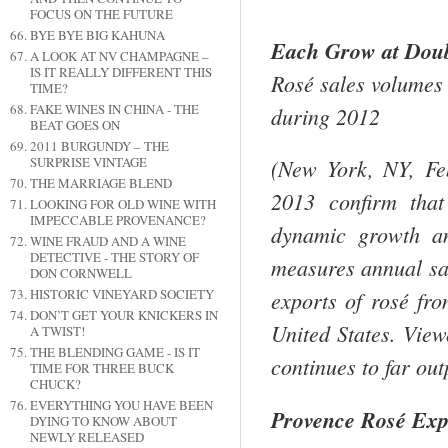
FOCUS ON THE FUTURE
BYE BYE BIG KAHUNA
Each Grow at Doubl
A LOOK AT NV CHAMPAGNE –
IS IT REALLY DIFFERENT THIS
Rosé sales volumes g
TIME?
FAKE WINES IN CHINA - THE
during 2012
BEAT GOES ON
2011 BURGUNDY – THE
SURPRISE VINTAGE
(
New York
,
NY
,
Fe
THE MARRIAGE BLEND
2013 confirm that
LOOKING FOR OLD WINE WITH
IMPECCABLE PROVENANCE?
dynamic growth an
WINE FRAUD AND A WINE
DETECTIVE - THE STORY OF
measures annual sal
DON CORNWELL
HISTORIC VINEYARD SOCIETY
exports of rosé fr
DON’T GET YOUR KNICKERS IN
United States
. View
A TWIST!
THE BLENDING GAME - IS IT
continues to far ou
TIME FOR THREE BUCK
CHUCK?
EVERYTHING YOU HAVE BEEN
Provence
Rosé Exp
DYING TO KNOW ABOUT
NEWLY RELEASED