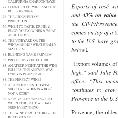
CALIFORNIA CHARDONNAYS!
Exports of rosé w
COUNTERFEIT WINE AND THE
ROLE OF CHINA
and
43% on value
THE JUDGMENT OF
PRINCETON
the CIVP/Provence
WHEN TO TASTE, DRINK, &
ENJOY YOUNG WINES & WHAT
comes on top of a 
ABOUT ROSÉ?
to the
U.S.
have grow
THE VINEYARD OR THE
WINEMAKING? WHAT REALLY
below).
MATTERS?
BLENDING GAME PREVIEW
PREDICTING THE FUTURE!
“Export volumes o
AMATEUR NIGHT AT THE WINE
FOLLIES: THE ANSWER WAS
high,” said Julie 
LYING IN PLAIN SIGHT
office. “This mea
THE PERFECT WINE?
ATTENTION COSTCO WINE
continues to grow
SHOPPERS: WHEN IS A ROSÉ
NOT A ROSÉ?
Provence
in the
U.S
NAPA VALLEY WINES – JUST
WHEN I THOUGHT WE HAD
SEEN EVERYTHING!
Provence, the oldes
THE WINE FRAUD STORY – THE
BEAT GOES ON!