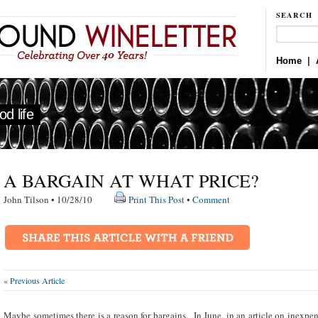
SEARCH
Home
|
d life
A BARGAIN AT WHAT PRICE?
John Tilson • 10/28/10
Print This Post
•
Comment
« Previous Article
Maybe sometimes there is a reason for bargains. In June, in an article on inexpen