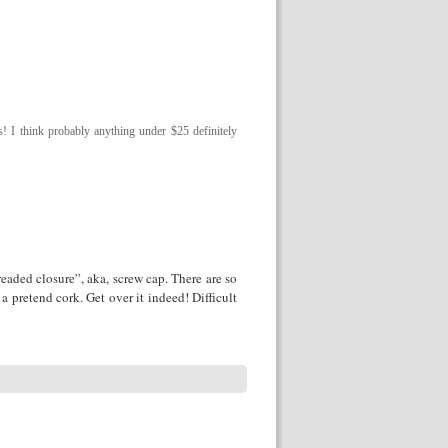
! I think probably anything under $25 definitely
treaded closure”, aka, screw cap. There are so
 pretend cork. Get over it indeed! Difficult