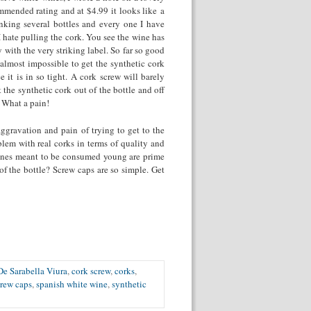
mended rating and at $4.99 it looks like a
nking several bottles and every one I have
 I hate pulling the cork. You see the wine has
y with the very striking label. So far so good
 almost impossible to get the synthetic cork
 it is in so tight. A cork screw will barely
 the synthetic cork out of the bottle and off
. What a pain!
aggravation and pain of trying to get to the
blem with real corks in terms of quality and
 wines meant to be consumed young are prime
f the bottle? Screw caps are so simple. Get
e Sarabella Viura
,
cork screw
,
corks
,
crew caps
,
spanish white wine
,
synthetic