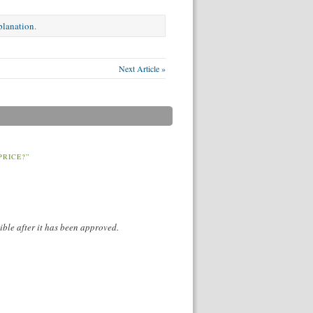
xplanation
.
Next Article »
PRICE?”
ible after it has been approved.