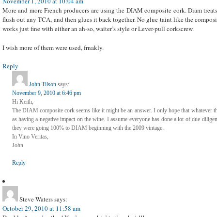
November 1, 2010 at 10:04 am
More and more French producers are using the DIAM composite cork. Diam treats
flush out any TCA, and then glues it back together. No glue taint like the composi
works just fine with either an ah-so, waiter’s style or Lever-pull corkscrew.
I wish more of them were used, frnakly.
Reply
John Tilson
says:
November 9, 2010 at 6:46 pm
Hi Keith,
The DIAM composite cork seems like it might be an answer. I only hope that whatever t
as having a negative impact on the wine. I assume everyone has done a lot of due dilig
they were going 100% to DIAM beginning with the 2009 vintage.
In Vino Veritas,
John
Reply
Steve Waters
says:
October 29, 2010 at 11:58 am