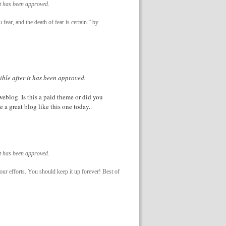
it has been approved.
fear, and the death of fear is certain.” by
ible after it has been approved.
weblog. Is this a paid theme or did you
e a great blog like this one today..
it has been approved.
 your efforts. You should keep it up forever! Best of