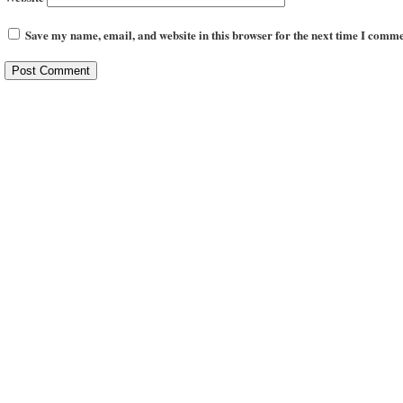
Save my name, email, and website in this browser for the next time I comme