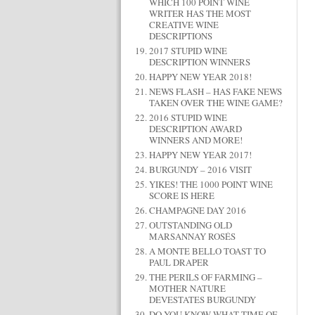
WHICH 100 POINT WINE
WRITER HAS THE MOST
CREATIVE WINE
DESCRIPTIONS
2017 STUPID WINE
DESCRIPTION WINNERS
HAPPY NEW YEAR 2018!
NEWS FLASH – HAS FAKE NEWS
TAKEN OVER THE WINE GAME?
2016 STUPID WINE
DESCRIPTION AWARD
WINNERS AND MORE!
HAPPY NEW YEAR 2017!
BURGUNDY – 2016 VISIT
YIKES! THE 1000 POINT WINE
SCORE IS HERE
CHAMPAGNE DAY 2016
OUTSTANDING OLD
MARSANNAY ROSÉS
A MONTE BELLO TOAST TO
PAUL DRAPER
THE PERILS OF FARMING –
MOTHER NATURE
DEVESTATES BURGUNDY
DO YOU KNOW WHAT TIME OF