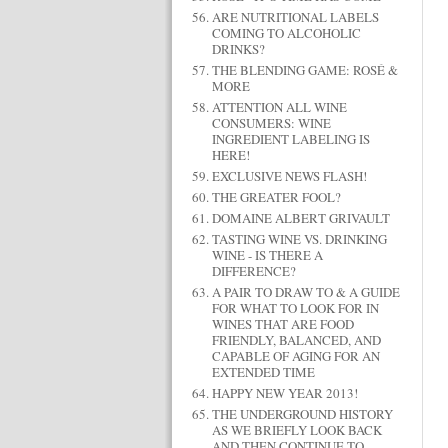
ARE NUTRITIONAL LABELS
COMING TO ALCOHOLIC
DRINKS?
THE BLENDING GAME: ROSÉ &
MORE
ATTENTION ALL WINE
CONSUMERS: WINE
INGREDIENT LABELING IS
HERE!
EXCLUSIVE NEWS FLASH!
THE GREATER FOOL?
DOMAINE ALBERT GRIVAULT
TASTING WINE VS. DRINKING
WINE - IS THERE A
DIFFERENCE?
A PAIR TO DRAW TO & A GUIDE
FOR WHAT TO LOOK FOR IN
WINES THAT ARE FOOD
FRIENDLY, BALANCED, AND
CAPABLE OF AGING FOR AN
EXTENDED TIME
HAPPY NEW YEAR 2013!
THE UNDERGROUND HISTORY
AS WE BRIEFLY LOOK BACK
AND THEN CONTINUE TO