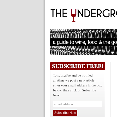
a guide to wine, food & the goo
To subscribe and be notified
anytime we post a new article,
enter your email address in the box
below, then click on Subscribe
Now.