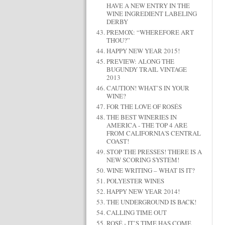
HAVE A NEW ENTRY IN THE
WINE INGREDIENT LABELING
DERBY
PREMOX: “WHEREFORE ART
THOU?”
HAPPY NEW YEAR 2015!
PREVIEW: ALONG THE
BUGUNDY TRAIL VINTAGE
2013
CAUTION! WHAT’S IN YOUR
WINE?
FOR THE LOVE OF ROSÉS
THE BEST WINERIES IN
AMERICA - THE TOP 4 ARE
FROM CALIFORNIA'S CENTRAL
COAST!
STOP THE PRESSES! THERE IS A
NEW SCORING SYSTEM!
WINE WRITING – WHAT IS IT?
POLYESTER WINES
HAPPY NEW YEAR 2014!
THE UNDERGROUND IS BACK!
CALLING TIME OUT
ROSÉ - IT’S TIME HAS COME