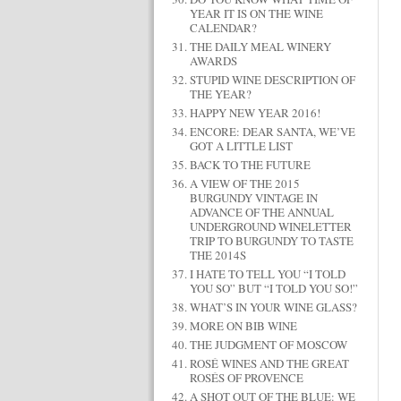
YEAR IT IS ON THE WINE
CALENDAR?
THE DAILY MEAL WINERY
AWARDS
STUPID WINE DESCRIPTION OF
THE YEAR?
HAPPY NEW YEAR 2016!
ENCORE: DEAR SANTA, WE’VE
GOT A LITTLE LIST
BACK TO THE FUTURE
A VIEW OF THE 2015
BURGUNDY VINTAGE IN
ADVANCE OF THE ANNUAL
UNDERGROUND WINELETTER
TRIP TO BURGUNDY TO TASTE
THE 2014S
I HATE TO TELL YOU “I TOLD
YOU SO” BUT “I TOLD YOU SO!”
WHAT’S IN YOUR WINE GLASS?
MORE ON BIB WINE
THE JUDGMENT OF MOSCOW
ROSÉ WINES AND THE GREAT
ROSÉS OF PROVENCE
A SHOT OUT OF THE BLUE: WE