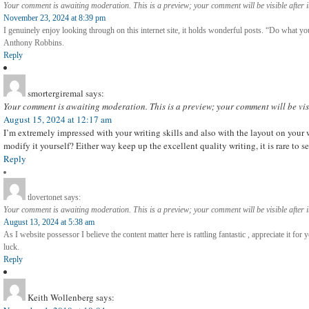
Your comment is awaiting moderation. This is a preview; your comment will be visible after 
November 23, 2024 at 8:39 pm
I genuinely enjoy looking through on this internet site, it holds wonderful posts. “Do what you 
Anthony Robbins.
Reply
smortergiremal
says:
Your comment is awaiting moderation. This is a preview; your comment will be vis
August 15, 2024 at 12:17 am
I’m extremely impressed with your writing skills and also with the layout on your 
modify it yourself? Either way keep up the excellent quality writing, it is rare to se
Reply
tlovertonet
says:
Your comment is awaiting moderation. This is a preview; your comment will be visible after 
August 13, 2024 at 5:38 am
As I website possessor I believe the content matter here is rattling fantastic , appreciate it for
luck.
Reply
Keith Wollenberg
says: