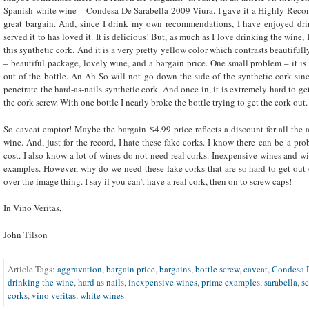
Spanish white wine – Condesa De Sarabella 2009 Viura. I gave it a Highly Recom
great bargain. And, since I drink my own recommendations, I have enjoyed dri
served it to has loved it. It is delicious! But, as much as I love drinking the wine,
this synthetic cork. And it is a very pretty yellow color which contrasts beautifull
– beautiful package, lovely wine, and a bargain price. One small problem – it is
out of the bottle. An Ah So will not go down the side of the synthetic cork since
penetrate the hard-as-nails synthetic cork. And once in, it is extremely hard to get
the cork screw. With one bottle I nearly broke the bottle trying to get the cork out
So caveat emptor! Maybe the bargain $4.99 price reflects a discount for all the 
wine. And, just for the record, I hate these fake corks. I know there can be a pro
cost. I also know a lot of wines do not need real corks. Inexpensive wines and
examples. However, why do we need these fake corks that are so hard to get out o
over the image thing. I say if you can’t have a real cork, then on to screw caps!
In Vino Veritas,
John Tilson
Article Tags:
aggravation
,
bargain price
,
bargains
,
bottle screw
,
caveat
,
Condesa D
drinking the wine
,
hard as nails
,
inexpensive wines
,
prime examples
,
sarabella
,
s
corks
,
vino veritas
,
white wines