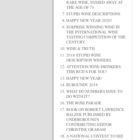
RARE WINE, PASSED AWAY AT
THE AGE OF 74
STUPID WINE DESCRIPTIONS
HAPPY NEW YEAR 2020!
SURPRISE WINNING WINE IN
THE INTERNATIONAL WINE
TASTING COMPETITION OF THE
CENTURY
WINE & TRUTH
2018 STUPID WINE
DESCRIPTION WINNERS
ATTENTION WINE DRINKERS:
THIS BUD’S FOR YOU!
HAPPY NEW YEAR!
BURGUNDY 2018
WHAT DO NUMBERS HAVE TO
DO WITH IT?
THE ROSÉ PARADE
BOOK ON ROBERT LAWRENCE
BALZER PUBLISHED BY
UNDERGROUND'S
CONTRIBUTING EDITOR
CHRISTINE GRAHAM
A NATIONAL CONTEST TO SEE