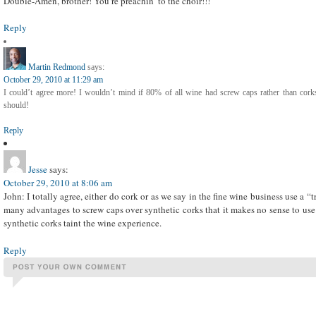
Double-Amen, brother! You’re preachin’ to the choir!!!
Reply
Martin Redmond
says:
October 29, 2010 at 11:29 am
I could’t agree more! I wouldn’t mind if 80% of all wine had screw caps rather than corks
should!
Reply
Jesse
says:
October 29, 2010 at 8:06 am
John: I totally agree, either do cork or as we say in the fine wine business use a “
many advantages to screw caps over synthetic corks that it makes no sense to use a
synthetic corks taint the wine experience.
Reply