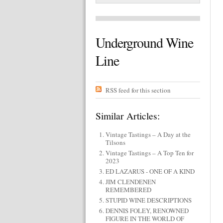
Underground Wine
Line
RSS feed for this section
Similar Articles:
Vintage Tastings – A Day at the
Tilsons
Vintage Tastings – A Top Ten for
2023
ED LAZARUS - ONE OF A KIND
JIM CLENDENEN
REMEMBERED
STUPID WINE DESCRIPTIONS
DENNIS FOLEY, RENOWNED
FIGURE IN THE WORLD OF