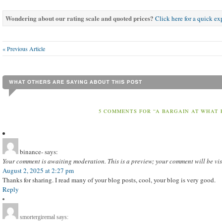
Wondering about our rating scale and quoted prices?
Click here for a quick e
« Previous Article
5 COMMENTS FOR “A BARGAIN AT WHAT 
binance-
says:
Your comment is awaiting moderation. This is a preview; your comment will be vis
August 2, 2025 at 2:27 pm
Thanks for sharing. I read many of your blog posts, cool, your blog is very good.
Reply
smortergiremal
says: