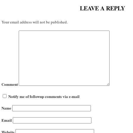
LEAVE A REPLY
Your email address will not be published.
Comment
Notify me of followup comments via e-mail
Name
Email
Website