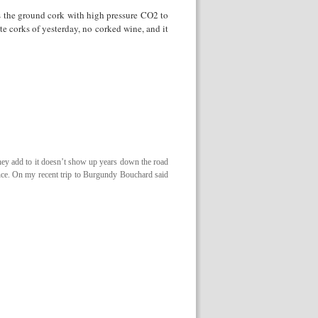
 the ground cork with high pressure CO2 to
te corks of yesterday, no corked wine, and it
hey add to it doesn’t show up years down the road
ence. On my recent trip to Burgundy Bouchard said