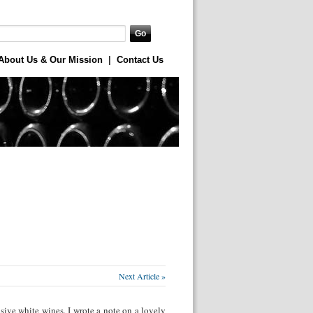
About Us & Our Mission
|
Contact Us
Next Article »
sive white wines, I wrote a note on a lovely