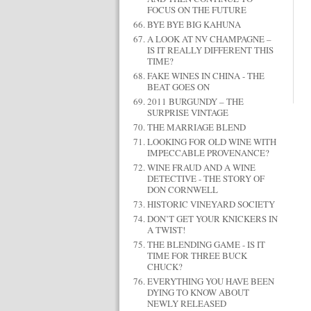
FOCUS ON THE FUTURE
BYE BYE BIG KAHUNA
A LOOK AT NV CHAMPAGNE –
IS IT REALLY DIFFERENT THIS
TIME?
FAKE WINES IN CHINA - THE
BEAT GOES ON
2011 BURGUNDY – THE
SURPRISE VINTAGE
THE MARRIAGE BLEND
LOOKING FOR OLD WINE WITH
IMPECCABLE PROVENANCE?
WINE FRAUD AND A WINE
DETECTIVE - THE STORY OF
DON CORNWELL
HISTORIC VINEYARD SOCIETY
DON’T GET YOUR KNICKERS IN
A TWIST!
THE BLENDING GAME - IS IT
TIME FOR THREE BUCK
CHUCK?
EVERYTHING YOU HAVE BEEN
DYING TO KNOW ABOUT
NEWLY RELEASED