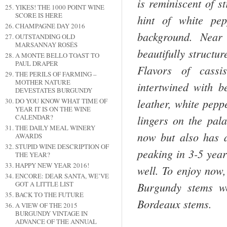
is reminiscent of s
YIKES! THE 1000 POINT WINE
SCORE IS HERE
hint of white pep
CHAMPAGNE DAY 2016
background. Near 
OUTSTANDING OLD
MARSANNAY ROSÉS
beautifully structu
A MONTE BELLO TOAST TO
PAUL DRAPER
Flavors of cassi
THE PERILS OF FARMING –
MOTHER NATURE
intertwined with be
DEVESTATES BURGUNDY
leather, white peppe
DO YOU KNOW WHAT TIME OF
YEAR IT IS ON THE WINE
CALENDAR?
lingers on the pala
THE DAILY MEAL WINERY
now but also has an
AWARDS
STUPID WINE DESCRIPTION OF
peaking in 3-5 year
THE YEAR?
HAPPY NEW YEAR 2016!
well. To enjoy now,
ENCORE: DEAR SANTA, WE’VE
GOT A LITTLE LIST
Burgundy stems wo
BACK TO THE FUTURE
Bordeaux stems.
A VIEW OF THE 2015
BURGUNDY VINTAGE IN
ADVANCE OF THE ANNUAL