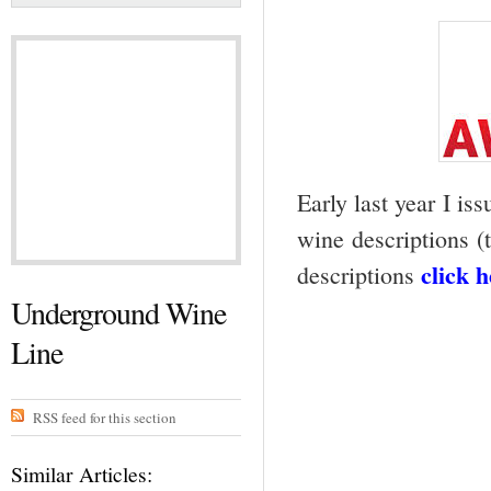
Early last year I iss
wine descriptions (t
click 
descriptions
Underground Wine
Line
RSS feed for this section
Similar Articles: