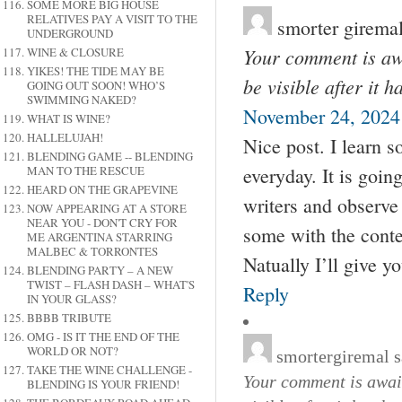
SOME MORE BIG HOUSE
RELATIVES PAY A VISIT TO THE
smorter girema
UNDERGROUND
Your comment is awa
WINE & CLOSURE
YIKES! THE TIDE MAY BE
be visible after it 
GOING OUT SOON! WHO’S
SWIMMING NAKED?
November 24, 2024 
WHAT IS WINE?
HALLELUJAH!
Nice post. I learn 
BLENDING GAME -- BLENDING
everyday. It is goin
MAN TO THE RESCUE
HEARD ON THE GRAPEVINE
writers and observe a
NOW APPEARING AT A STORE
NEAR YOU - DON'T CRY FOR
some with the conte
ME ARGENTINA STARRING
MALBEC & TORRONTES
Natually I’ll give y
BLENDING PARTY – A NEW
TWIST – FLASH DASH – WHAT'S
Reply
IN YOUR GLASS?
BBBB TRIBUTE
OMG - IS IT THE END OF THE
WORLD OR NOT?
smortergiremal
s
TAKE THE WINE CHALLENGE -
Your comment is await
BLENDING IS YOUR FRIEND!