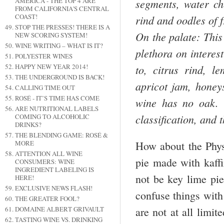
AMERICA - THE TOP 4 ARE
segments, water ch
FROM CALIFORNIA'S CENTRAL
COAST!
rind and oodles of 
STOP THE PRESSES! THERE IS A
On the palate: This
NEW SCORING SYSTEM!
WINE WRITING – WHAT IS IT?
plethora on interest
POLYESTER WINES
HAPPY NEW YEAR 2014!
to, citrus rind, 
THE UNDERGROUND IS BACK!
apricot jam, honey
CALLING TIME OUT
ROSÉ - IT’S TIME HAS COME
wine has no oak. T
ARE NUTRITIONAL LABELS
classification, and 
COMING TO ALCOHOLIC
DRINKS?
THE BLENDING GAME: ROSÉ &
How about the Physa
MORE
ATTENTION ALL WINE
pie made with kaffi
CONSUMERS: WINE
INGREDIENT LABELING IS
not be key lime pie
HERE!
EXCLUSIVE NEWS FLASH!
confuse things with
THE GREATER FOOL?
are not at all limit
DOMAINE ALBERT GRIVAULT
TASTING WINE VS. DRINKING