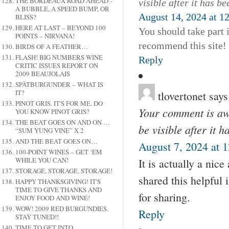
THE BORDEAUX ROAD AHEAD -
visible after it has b
A BUBBLE, A SPEED BUMP, OR
August 14, 2024 at 1
BLISS?
HERE AT LAST – BEYOND 100
You should take part i
POINTS – NIRVANA!
recommend this site!
BIRDS OF A FEATHER…
FLASH! BIG NUMBERS WINE
Reply
CRITIC ISSUES REPORT ON
2009 BEAUJOLAIS
SPÄTBURGUNDER – WHAT IS
IT?
tlovertonet
says
PINOT GRIS. IT'S FOR ME. DO
Your comment is awa
YOU KNOW PINOT GRIS?
THE BEAT GOES ON AND ON …
be visible after it 
“SUM YUNG VINE” X 2
AND THE BEAT GOES ON…
August 7, 2024 at 
100-POINT WINES – GET ‘EM
WHILE YOU CAN!
It is actually a nic
STORAGE, STORAGE, STORAGE!
shared this helpful 
HAPPY THANKSGIVING! IT'S
TIME TO GIVE THANKS AND
for sharing.
ENJOY FOOD AND WINE!
WOW! 2009 RED BURGUNDIES.
Reply
STAY TUNED!!
TIME TO GET INTO