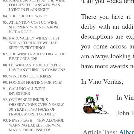
it all you vodka dri
AMATEUR NIGHT AT THE WINE
FOLLIES: THE ANSWER WAS
LYING IN PLAIN SIGHT
There you have it.
THE PERFECT WINE?
ATTENTION COSTCO WINE
derby with an addit
SHOPPERS: WHEN IS A ROSÉ
NOT A ROSÉ?
descriptions are e
NAPA VALLEY WINES – JUST
WHEN I THOUGHT WE HAD
you come across an
SEEN EVERYTHING!
THE WINE FRAUD STORY – THE
am always looking 
BEAT GOES ON!
have more awards ne
DO WINE AND TOILET PAPER
HAVE ANYTHING IN COMMON?
WINE JUSTICE STRIKES!
In Vino Veritas,
FOODIES FIGHTING FOR FOIE!
CALLING ALL WINE
INVESTORS
In Vin
ONE WINEDRINKER’S
OBSERVATIONS OVER NEARLY
30 YEARS: TWO FACES OF
John T
FRAUD? MORE TO COME?
NEWS FLASH -- NEW ALCOHOL
WARNING LABELS FOR WINE
MAY SOON BE ISSUED!
Article Tags:
Albar