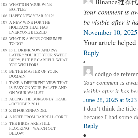
Binance推荐
WHAT’S IN YOUR WINE
BOTTLE?
Your comment is awa
HAPPY NEW YEAR 2012!
be visible after it 
A NEW WINE FOR THE
HOLIDAYS THAT HAS
November 10, 2025
EVERYONE BUZZED
WHAT IS A WINE CONSUMER
Your article helped
TO DO?
IS IT DRINK NOW AND PAY
Reply
LATER? YOU BET YOUR SWEET
BIPPY, BUT BE CAREFUL WHAT
YOU WISH FOR!
BE THE MASTER OF YOUR
código de refere
DOMAIN!
Your comment is await
TAKE A DIFFERENT VIEW THAT
IS EASY ON YOUR PALATE AND
visible after it has b
ON YOUR WALLET
ALONG THE BURGUNDY TRAIL
June 28, 2025 at 9:2
- OCTOBER 2011
I don’t think the titl
Z IS FOR ZINFANDEL
because I had some dou
A NOTE FROM DARRELL CORTI
THE BIRDS ARE STILL
Reply
FLOCKING – WATCH OUT
BELOW!