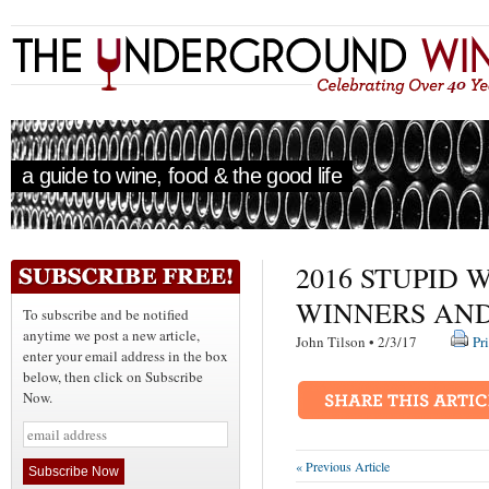
a guide to wine, food & the good life
2016 STUPID 
WINNERS AN
To subscribe and be notified
anytime we post a new article,
John Tilson • 2/3/17
Pr
enter your email address in the box
below, then click on Subscribe
Now.
« Previous Article