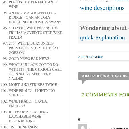
ROSÉ IS THE PERFECT ANTI
wine descriptions
WINE
AN ENIGMA WRAPPED IN A
RIDDLE – CAN AN UGLY
DUCKLING BECOME A SWAN?
Wondering about o
STOP THE WINE PRESS! THE
FBI HAS MOVED TO STOP WINE
quick explanation
.
FRAUD!
2004 WHITE BURGUNDIES:
PREMOX OR NOT? THE BEAT
GOES ON!
« Previous Article
GOOD NEWS BAD NEWS
WHAT’S ULLAGE GOT TO DO
WITH IT? - THE CURIOUS CASE
OF 1928 LA GAFFELIÉRE
NAUDES
LIGHTNING STRIKES TWICE!
WINE FRAUD – LIGHTNING
2 COMMENTS FOR
STRIKES!
WINE FRAUD – CAVEAT
EMPTOR!
BIRDS OF A FEATHER -
LAUGHABLE WINE
DESCRIPTIONS
TIS THE SEASON!