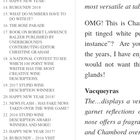
HAPPY NEW YEAR!
most versatile at t
BURGUNDY 2018
WHAT DO NUMBERS HAVE TO
DO WITH IT?
OMG! This is Cham
THE ROSÉ PARADE
pit tinged white 
BOOK ON ROBERT LAWRENCE
BALZER PUBLISHED BY
instance”? Are yo
UNDERGROUND'S
CONTRIBUTING EDITOR
the years, I have e
CHRISTINE GRAHAM
A NATIONAL CONTEST TO SEE
would not want th
WHICH 100 POINT WINE
WRITER HAS THE MOST
glands!
CREATIVE WINE
DESCRIPTIONS
2017 STUPID WINE
Vacqueyras
DESCRIPTION WINNERS
HAPPY NEW YEAR 2018!
The…displays a ver
NEWS FLASH – HAS FAKE NEWS
TAKEN OVER THE WINE GAME?
garnet reflections
2016 STUPID WINE
nose offers a fragra
DESCRIPTION AWARD
WINNERS AND MORE!
and Chambord over a
HAPPY NEW YEAR 2017!
BURGUNDY – 2016 VISIT