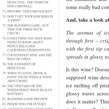
DETECTIVE - THE STORY OF
some really bad co
DON CORNWELL
HISTORIC VINEYARD SOCIETY
DON’T GET YOUR KNICKERS IN
And, take a look at
A TWIST!
THE BLENDING GAME - IS IT
TIME FOR THREE BUCK
The aromas of ice
CHUCK?
EVERYTHING YOU HAVE BEEN
through first – cri
DYING TO KNOW ABOUT
NEWLY RELEASED
with the first sip c
CALIFORNIA CHARDONNAYS!
spreads in glossy w
COUNTERFEIT WINE AND THE
ROLE OF CHINA
THE JUDGMENT OF
PRINCETON
Is this wine? Doesn’
WHEN TO TASTE, DRINK, &
supposed wine descr
ENJOY YOUNG WINES & WHAT
ABOUT ROSÉ?
ice melting off pri
THE VINEYARD OR THE
WINEMAKING? WHAT REALLY
glossy waves acros
MATTERS?
BLENDING GAME PREVIEW
does it matter? Thi
PREDICTING THE FUTURE!