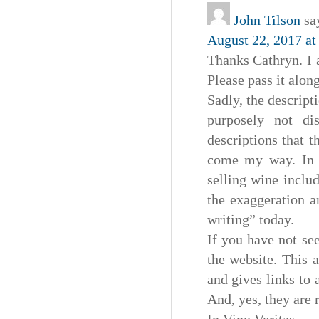
John Tilson
sa
August 22, 2017 at
Thanks Cathryn. I 
Please pass it along
Sadly, the descripti
purposely not di
descriptions that t
come my way. In t
selling wine includ
the exaggeration a
writing” today.
If you have not se
the website. This a
and gives links to 
And, yes, they are r