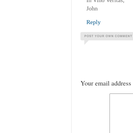
In Vino Veritas,
John
Reply
Your email address 