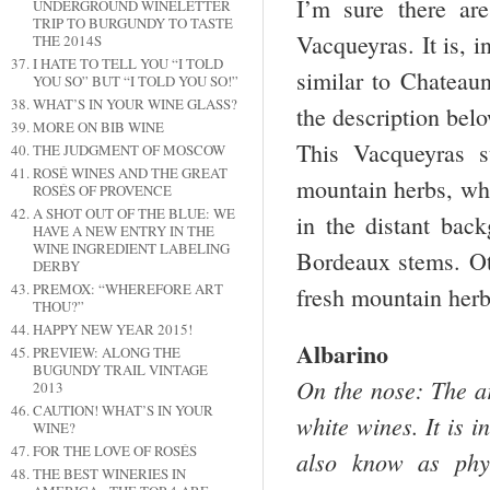
I’m sure there a
UNDERGROUND WINELETTER
TRIP TO BURGUNDY TO TASTE
Vacqueyras. It is, i
THE 2014S
I HATE TO TELL YOU “I TOLD
similar to Chatea
YOU SO” BUT “I TOLD YOU SO!”
WHAT’S IN YOUR WINE GLASS?
the description bel
MORE ON BIB WINE
This Vacqueyras su
THE JUDGMENT OF MOSCOW
ROSÉ WINES AND THE GREAT
mountain herbs, whi
ROSÉS OF PROVENCE
A SHOT OUT OF THE BLUE: WE
in the distant bac
HAVE A NEW ENTRY IN THE
WINE INGREDIENT LABELING
Bordeaux stems. Oth
DERBY
PREMOX: “WHEREFORE ART
fresh mountain herb
THOU?”
HAPPY NEW YEAR 2015!
Albarino
PREVIEW: ALONG THE
BUGUNDY TRAIL VINTAGE
On the nose: The ar
2013
CAUTION! WHAT’S IN YOUR
white wines. It is 
WINE?
FOR THE LOVE OF ROSÉS
also know as phys
THE BEST WINERIES IN