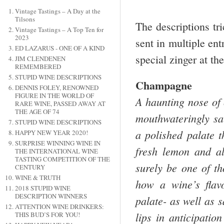
Vintage Tastings – A Day at the
Tilsons
The descriptions tr
Vintage Tastings – A Top Ten for
2023
sent in multiple ent
ED LAZARUS - ONE OF A KIND
special zinger at th
JIM CLENDENEN
REMEMBERED
STUPID WINE DESCRIPTIONS
Champagne
DENNIS FOLEY, RENOWNED
FIGURE IN THE WORLD OF
A haunting nose of 
RARE WINE, PASSED AWAY AT
THE AGE OF 74
mouthwateringly sa
STUPID WINE DESCRIPTIONS
a polished palate t
HAPPY NEW YEAR 2020!
SURPRISE WINNING WINE IN
fresh lemon and al
THE INTERNATIONAL WINE
TASTING COMPETITION OF THE
surely be one of t
CENTURY
WINE & TRUTH
how a wine’s flav
2018 STUPID WINE
DESCRIPTION WINNERS
palate- as well as s
ATTENTION WINE DRINKERS:
lips in anticipatio
THIS BUD’S FOR YOU!