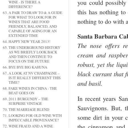
you could possibly
WINE - IS THERE A
DIFFERENCE?
this has nothing to
A PAIR TO DRAW TO & A GUIDE
FOR WHAT TO LOOK FOR IN
nothing to do with a
WINES THAT ARE FOOD
FRIENDLY, BALANCED, AND
CAPABLE OF AGING FOR AN
Santa Barbara Ca
EXTENDED TIME
HAPPY NEW YEAR 2013!
The nose offers r
THE UNDERGROUND HISTORY
AS WE BRIEFLY LOOK BACK
cream and raspber
AND THEN CONTINUE TO
FOCUS ON THE FUTURE
robust, yet the liqu
BYE BYE BIG KAHUNA
black currant that 
A LOOK AT NV CHAMPAGNE –
IS IT REALLY DIFFERENT THIS
and basil.
TIME?
FAKE WINES IN CHINA - THE
BEAT GOES ON
In recent years S
2011 BURGUNDY – THE
SURPRISE VINTAGE
Sauvignons. But, 
THE MARRIAGE BLEND
LOOKING FOR OLD WINE WITH
some dirt in your 
IMPECCABLE PROVENANCE?
the cinnamon and 
WINE FRAUD AND A WINE