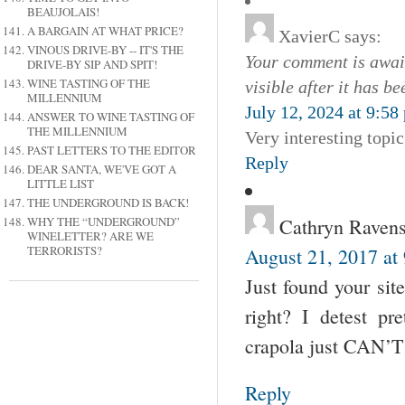
BEAUJOLAIS!
A BARGAIN AT WHAT PRICE?
XavierC
says:
VINOUS DRIVE-BY -- IT'S THE
Your comment is await
DRIVE-BY SIP AND SPIT!
WINE TASTING OF THE
visible after it has b
MILLENNIUM
July 12, 2024 at 9:58
ANSWER TO WINE TASTING OF
THE MILLENNIUM
Very interesting topi
PAST LETTERS TO THE EDITOR
Reply
DEAR SANTA, WE'VE GOT A
LITTLE LIST
THE UNDERGROUND IS BACK!
Cathryn Ravens
WHY THE “UNDERGROUND”
WINELETTER? ARE WE
TERRORISTS?
August 21, 2017 at
Just found your site
right? I detest pr
crapola just CAN’T b
Reply