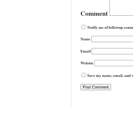
Comment
Notify me of followup comm
Name
Email
Website
Save my name, email, and we