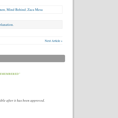
enen
,
Mind Behind
,
Zaca Mesa
xplanation
.
Next Article »
REMEMBERED”
ible after it has been approved.