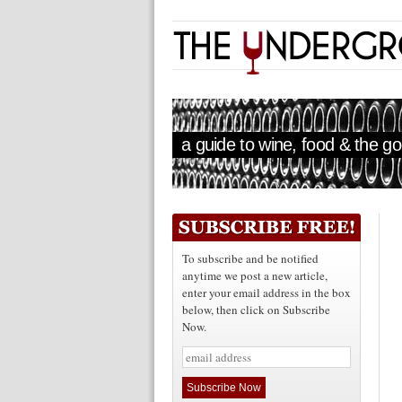
a guide to wine, food & the goo
To subscribe and be notified
anytime we post a new article,
enter your email address in the box
below, then click on Subscribe
Now.