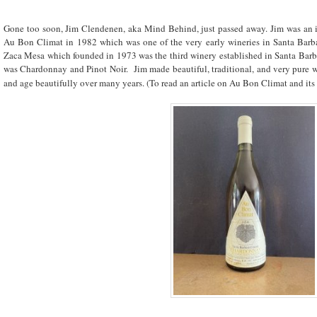
Gone too soon, Jim Clendenen, aka Mind Behind, just passed away. Jim was an 
Au Bon Climat in 1982 which was one of the very early wineries in Santa Barb
Zaca Mesa which founded in 1973 was the third winery established in Santa Barb
was Chardonnay and Pinot Noir. Jim made beautiful, traditional, and very pure win
and age beautifully over many years. (To read an article on Au Bon Climat and its