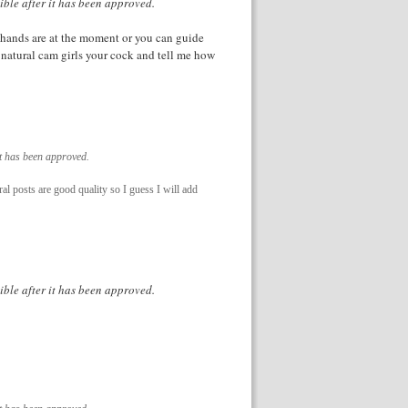
ible after it has been approved.
 hands are at the moment or you can guide
 natural cam girls your cock and tell me how
it has been approved.
ral posts are good quality so I guess I will add
ible after it has been approved.