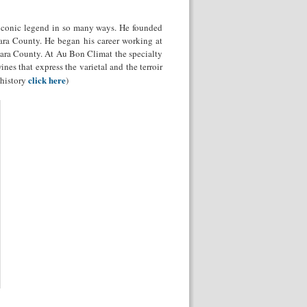
iconic legend in so many ways. He founded
ara County. He began his career working at
ara County. At Au Bon Climat the specialty
es that express the varietal and the terroir
click here
 history
)