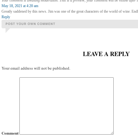
Your comment is awaiting moderation. This is a preview; your comment will be visible after 
May 18, 2021 at 4:20 am
Greatly saddened by this news. Jim was one of the great characters of the world of wine. Endless
Reply
LEAVE A REPLY
Your email address will not be published.
Comment