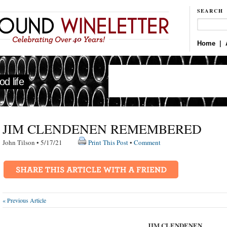
SEARCH
Home
|
d life
JIM CLENDENEN REMEMBERED
John Tilson • 5/17/21
Print This Post
•
Comment
« Previous Article
JIM CLENDENEN