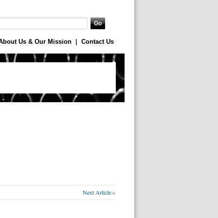
About Us & Our Mission
|
Contact Us
Next Article »