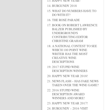
HAPPY NEW YEAR!
BURGUNDY 2018
WHAT DO NUMBERS HAVE TO
DO WITH IT?
THE ROSÉ PARADE
BOOK ON ROBERT LAWRENCE
BALZER PUBLISHED BY
UNDERGROUND'S
CONTRIBUTING EDITOR
CHRISTINE GRAHAM
A NATIONAL CONTEST TO SEE
WHICH 100 POINT WINE
WRITER HAS THE MOST
CREATIVE WINE
DESCRIPTIONS
2017 STUPID WINE
DESCRIPTION WINNERS
HAPPY NEW YEAR 2018!
NEWS FLASH – HAS FAKE NEWS
TAKEN OVER THE WINE GAME?
2016 STUPID WINE
DESCRIPTION AWARD
WINNERS AND MORE!
HAPPY NEW YEAR 2017!
BURGUNDY – 2016 VISIT