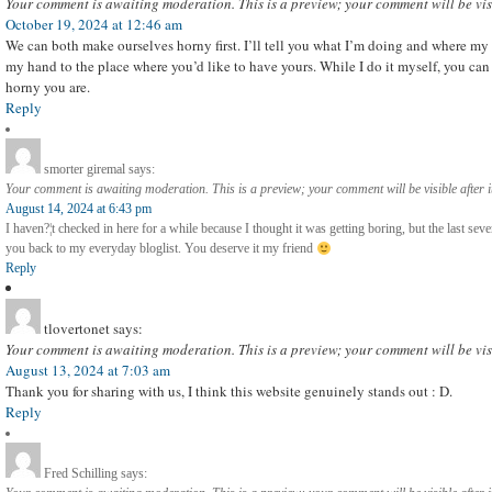
Your comment is awaiting moderation. This is a preview; your comment will be vis
October 19, 2024 at 12:46 am
We can both make ourselves horny first. I’ll tell you what I’m doing and where my
my hand to the place where you’d like to have yours. While I do it myself, you can
horny you are.
Reply
smorter giremal
says:
Your comment is awaiting moderation. This is a preview; your comment will be visible after 
August 14, 2024 at 6:43 pm
I haven?¦t checked in here for a while because I thought it was getting boring, but the last seve
you back to my everyday bloglist. You deserve it my friend
Reply
tlovertonet
says:
Your comment is awaiting moderation. This is a preview; your comment will be vis
August 13, 2024 at 7:03 am
Thank you for sharing with us, I think this website genuinely stands out : D.
Reply
Fred Schilling
says: