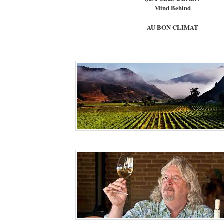
Mind Behind
AU BON CLIMAT