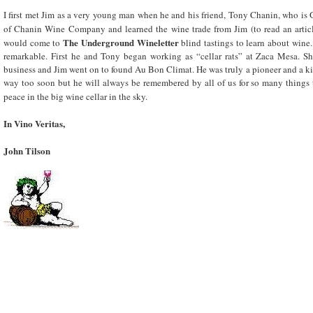
I first met Jim as a very young man when he and his friend, Tony Chanin, who is 
of Chanin Wine Company and learned the wine trade from Jim (to read an art
The Underground Wineletter
would come to
blind tastings to learn about wine
remarkable. First he and Tony began working as “cellar rats” at Zaca Mesa. Sho
business and Jim went on to found Au Bon Climat. He was truly a pioneer and a ki
way too soon but he will always be remembered by all of us for so many things t
peace in the big wine cellar in the sky.
In Vino Veritas,
John Tilson