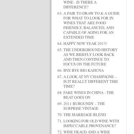
WINE - IS THERE A
DIFFERENCE?
A PAIR TO DRAW TO & A GUIDE
FOR WHAT TO LOOK FOR IN
WINES THAT ARE FOOD
FRIENDLY, BALANCED, AND
CAPABLE OF AGING FOR AN
EXTENDED TIME
HAPPY NEW YEAR 2013!
THE UNDERGROUND HISTORY
AS WE BRIEFLY LOOK BACK
AND THEN CONTINUE TO
FOCUS ON THE FUTURE
BYE BYE BIG KAHUNA
A LOOK AT NV CHAMPAGNE –
IS IT REALLY DIFFERENT THIS
TIME?
FAKE WINES IN CHINA - THE
BEAT GOES ON
2011 BURGUNDY – THE
SURPRISE VINTAGE
THE MARRIAGE BLEND
LOOKING FOR OLD WINE WITH
IMPECCABLE PROVENANCE?
WINE FRAUD AND A WINE