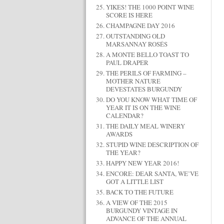
YIKES! THE 1000 POINT WINE
SCORE IS HERE
CHAMPAGNE DAY 2016
OUTSTANDING OLD
MARSANNAY ROSÉS
A MONTE BELLO TOAST TO
PAUL DRAPER
THE PERILS OF FARMING –
MOTHER NATURE
DEVESTATES BURGUNDY
DO YOU KNOW WHAT TIME OF
YEAR IT IS ON THE WINE
CALENDAR?
THE DAILY MEAL WINERY
AWARDS
STUPID WINE DESCRIPTION OF
THE YEAR?
HAPPY NEW YEAR 2016!
ENCORE: DEAR SANTA, WE’VE
GOT A LITTLE LIST
BACK TO THE FUTURE
A VIEW OF THE 2015
BURGUNDY VINTAGE IN
ADVANCE OF THE ANNUAL