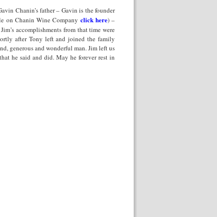
Gavin Chanin’s father – Gavin is the founder
click here
icle on Chanin Wine Company
) –
. Jim’s accomplishments from that time were
rtly after Tony left and joined the family
nd, generous and wonderful man. Jim left us
hat he said and did. May he forever rest in