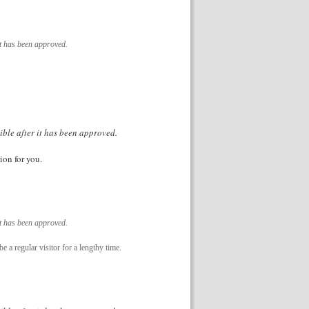
it has been approved.
ible after it has been approved.
ion for you.
it has been approved.
e a regular visitor for a lengthy time.