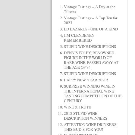
Vintage Tastings – A Day at the
Tilsons
Vintage Tastings – A Top Ten for
2023
ED LAZARUS - ONE OF A KIND
JIM CLENDENEN
REMEMBERED
STUPID WINE DESCRIPTIONS
DENNIS FOLEY, RENOWNED
FIGURE IN THE WORLD OF
RARE WINE, PASSED AWAY AT
THE AGE OF 74
STUPID WINE DESCRIPTIONS
HAPPY NEW YEAR 2020!
SURPRISE WINNING WINE IN
THE INTERNATIONAL WINE
TASTING COMPETITION OF THE
CENTURY
WINE & TRUTH
2018 STUPID WINE
DESCRIPTION WINNERS
ATTENTION WINE DRINKERS:
THIS BUD’S FOR YOU!