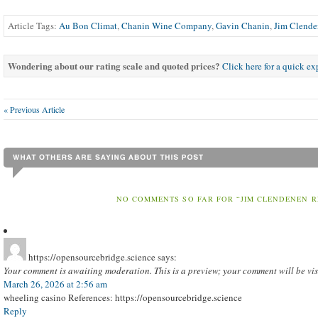
Article Tags:
Au Bon Climat
,
Chanin Wine Company
,
Gavin Chanin
,
Jim Clend
Wondering about our rating scale and quoted prices?
Click here for a quick e
« Previous Article
NO COMMENTS SO FAR FOR “JIM CLENDENEN 
https://opensourcebridge.science
says:
Your comment is awaiting moderation. This is a preview; your comment will be vis
March 26, 2026 at 2:56 am
wheeling casino References: https://opensourcebridge.science
Reply