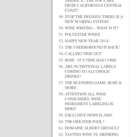
AMERICA - THE TOP 4 ARE
FROM CALIFORNIA'S CENTRAL
COAST!
STOP THE PRESSES! THERE IS A
NEW SCORING SYSTEM!
WINE WRITING – WHAT IS IT?
POLYESTER WINES
HAPPY NEW YEAR 2014!
THE UNDERGROUND IS BACK!
CALLING TIME OUT
ROSÉ - IT’S TIME HAS COME
ARE NUTRITIONAL LABELS
COMING TO ALCOHOLIC
DRINKS?
THE BLENDING GAME: ROSÉ &
MORE
ATTENTION ALL WINE
CONSUMERS: WINE
INGREDIENT LABELING IS
HERE!
EXCLUSIVE NEWS FLASH!
THE GREATER FOOL?
DOMAINE ALBERT GRIVAULT
TASTING WINE VS. DRINKING