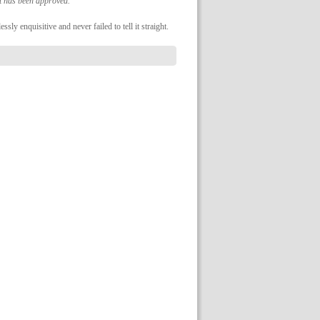
it has been approved.
ly enquisitive and never failed to tell it straight.