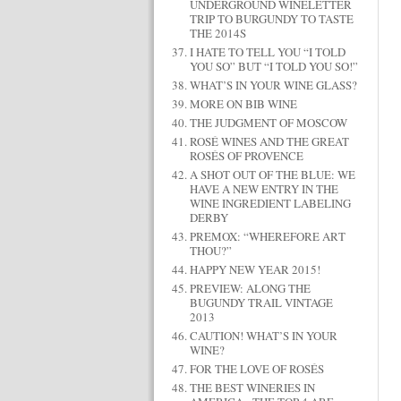
UNDERGROUND WINELETTER
TRIP TO BURGUNDY TO TASTE
THE 2014S
I HATE TO TELL YOU “I TOLD
YOU SO” BUT “I TOLD YOU SO!”
WHAT’S IN YOUR WINE GLASS?
MORE ON BIB WINE
THE JUDGMENT OF MOSCOW
ROSÉ WINES AND THE GREAT
ROSÉS OF PROVENCE
A SHOT OUT OF THE BLUE: WE
HAVE A NEW ENTRY IN THE
WINE INGREDIENT LABELING
DERBY
PREMOX: “WHEREFORE ART
THOU?”
HAPPY NEW YEAR 2015!
PREVIEW: ALONG THE
BUGUNDY TRAIL VINTAGE
2013
CAUTION! WHAT’S IN YOUR
WINE?
FOR THE LOVE OF ROSÉS
THE BEST WINERIES IN