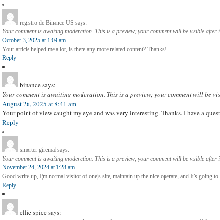
registro de Binance US
says:
Your comment is awaiting moderation. This is a preview; your comment will be visible after 
October 3, 2025 at 1:09 am
Your article helped me a lot, is there any more related content? Thanks!
Reply
binance
says:
Your comment is awaiting moderation. This is a preview; your comment will be vis
August 26, 2025 at 8:41 am
Your point of view caught my eye and was very interesting. Thanks. I have a quest
Reply
smorter giremal
says:
Your comment is awaiting moderation. This is a preview; your comment will be visible after 
November 24, 2024 at 1:28 am
Good write-up, I¦m normal visitor of one¦s site, maintain up the nice operate, and It’s going to b
Reply
ellie spice
says: