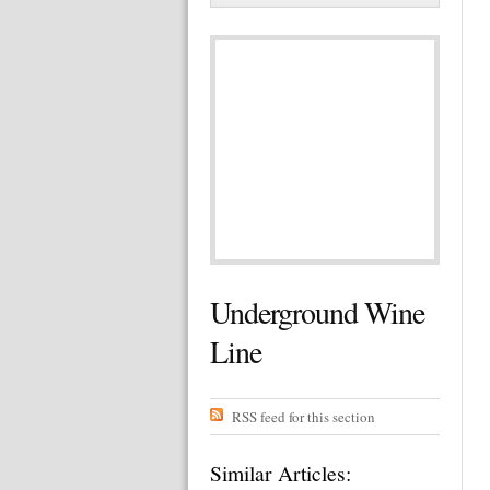
Underground Wine
Line
RSS feed for this section
Similar Articles: