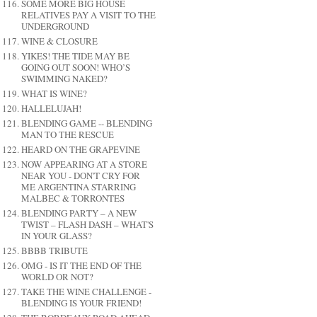
SOME MORE BIG HOUSE
RELATIVES PAY A VISIT TO THE
UNDERGROUND
WINE & CLOSURE
YIKES! THE TIDE MAY BE
GOING OUT SOON! WHO’S
SWIMMING NAKED?
WHAT IS WINE?
HALLELUJAH!
BLENDING GAME -- BLENDING
MAN TO THE RESCUE
HEARD ON THE GRAPEVINE
NOW APPEARING AT A STORE
NEAR YOU - DON'T CRY FOR
ME ARGENTINA STARRING
MALBEC & TORRONTES
BLENDING PARTY – A NEW
TWIST – FLASH DASH – WHAT'S
IN YOUR GLASS?
BBBB TRIBUTE
OMG - IS IT THE END OF THE
WORLD OR NOT?
TAKE THE WINE CHALLENGE -
BLENDING IS YOUR FRIEND!