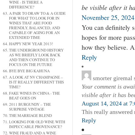
WINE - IS THERE A
be visible after it 
DIFFERENCE?
A PAIR TO DRAW TO & A GUIDE
November 25, 2024
FOR WHAT TO LOOK FOR IN
WINES THAT ARE FOOD
You can definitely s
FRIENDLY, BALANCED, AND
CAPABLE OF AGING FOR AN
hopes for more pass
EXTENDED TIME
HAPPY NEW YEAR 2013!
how they believe. Al
THE UNDERGROUND HISTORY
AS WE BRIEFLY LOOK BACK
Reply
AND THEN CONTINUE TO
FOCUS ON THE FUTURE
BYE BYE BIG KAHUNA
A LOOK AT NV CHAMPAGNE –
smorter giremal
IS IT REALLY DIFFERENT THIS
Your comment is await
TIME?
FAKE WINES IN CHINA - THE
visible after it has b
BEAT GOES ON
August 14, 2024 at 7
2011 BURGUNDY – THE
SURPRISE VINTAGE
This really answered
THE MARRIAGE BLEND
Reply
LOOKING FOR OLD WINE WITH
IMPECCABLE PROVENANCE?
WINE FRAUD AND A WINE