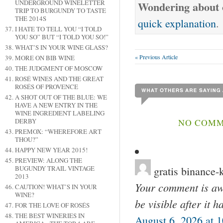
UNDERGROUND WINELETTER
Wondering about o
TRIP TO BURGUNDY TO TASTE
THE 2014S
quick explanation
.
I HATE TO TELL YOU “I TOLD
YOU SO” BUT “I TOLD YOU SO!”
WHAT’S IN YOUR WINE GLASS?
« Previous Article
MORE ON BIB WINE
THE JUDGMENT OF MOSCOW
ROSÉ WINES AND THE GREAT
ROSÉS OF PROVENCE
A SHOT OUT OF THE BLUE: WE
HAVE A NEW ENTRY IN THE
WINE INGREDIENT LABELING
NO COMME
DERBY
PREMOX: “WHEREFORE ART
THOU?”
HAPPY NEW YEAR 2015!
PREVIEW: ALONG THE
gratis binance-
BUGUNDY TRAIL VINTAGE
2013
Your comment is awa
CAUTION! WHAT’S IN YOUR
WINE?
be visible after it 
FOR THE LOVE OF ROSÉS
THE BEST WINERIES IN
August 6, 2026 at 