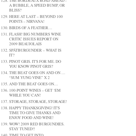
THE BORDEAUX ROAD AHEAD -
A BUBBLE, A SPEED BUMP, OR
BLISS?
HERE AT LAST – BEYOND 100
POINTS – NIRVANA!
BIRDS OF A FEATHER…
FLASH! BIG NUMBERS WINE
CRITIC ISSUES REPORT ON
2009 BEAUJOLAIS
SPÄTBURGUNDER – WHAT IS
IT?
PINOT GRIS. IT'S FOR ME. DO
YOU KNOW PINOT GRIS?
THE BEAT GOES ON AND ON …
“SUM YUNG VINE” X 2
AND THE BEAT GOES ON…
100-POINT WINES – GET ‘EM
WHILE YOU CAN!
STORAGE, STORAGE, STORAGE!
HAPPY THANKSGIVING! IT'S
TIME TO GIVE THANKS AND
ENJOY FOOD AND WINE!
WOW! 2009 RED BURGUNDIES.
STAY TUNED!!
TIME TO GET INTO