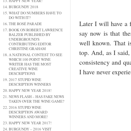
HAPPY NEW YEAR!
BURGUNDY 2018
WHAT DO NUMBERS HAVE TO
DO WITH IT?
Later I will have a 
THE ROSÉ PARADE
BOOK ON ROBERT LAWRENCE
say now is that th
BALZER PUBLISHED BY
UNDERGROUND'S
well known. That i
CONTRIBUTING EDITOR
CHRISTINE GRAHAM
top. And, as I said,
A NATIONAL CONTEST TO SEE
WHICH 100 POINT WINE
consistency and qua
WRITER HAS THE MOST
CREATIVE WINE
I have never experi
DESCRIPTIONS
2017 STUPID WINE
DESCRIPTION WINNERS
HAPPY NEW YEAR 2018!
NEWS FLASH – HAS FAKE NEWS
TAKEN OVER THE WINE GAME?
2016 STUPID WINE
DESCRIPTION AWARD
WINNERS AND MORE!
HAPPY NEW YEAR 2017!
BURGUNDY – 2016 VISIT