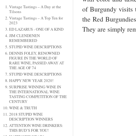
Vintage Tastings – A Day at the
of Burgundy visits t
Tilsons
the Red Burgundies 
Vintage Tastings – A Top Ten for
2023
They are simply rem
ED LAZARUS - ONE OF A KIND
JIM CLENDENEN
REMEMBERED
STUPID WINE DESCRIPTIONS
DENNIS FOLEY, RENOWNED
FIGURE IN THE WORLD OF
RARE WINE, PASSED AWAY AT
THE AGE OF 74
STUPID WINE DESCRIPTIONS
HAPPY NEW YEAR 2020!
SURPRISE WINNING WINE IN
THE INTERNATIONAL WINE
TASTING COMPETITION OF THE
CENTURY
WINE & TRUTH
2018 STUPID WINE
DESCRIPTION WINNERS
ATTENTION WINE DRINKERS:
THIS BUD’S FOR YOU!