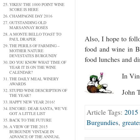
YIKES! THE 1000 POINT WINE
SCORE IS HERE
CHAMPAGNE DAY 2016
OUTSTANDING OLD
MARSANNAY ROSÉS
A MONTE BELLO TOAST TO
Also, I hope to foll
PAUL DRAPER
THE PERILS OF FARMING –
food and wine in 
MOTHER NATURE
DEVESTATES BURGUNDY
food lunches and di
DO YOU KNOW WHAT TIME OF
YEAR IT IS ON THE WINE
CALENDAR?
In Vin
THE DAILY MEAL WINERY
AWARDS
STUPID WINE DESCRIPTION OF
John T
THE YEAR?
HAPPY NEW YEAR 2016!
ENCORE: DEAR SANTA, WE’VE
Article Tags:
2015
GOT A LITTLE LIST
BACK TO THE FUTURE
Burgundies
,
greate
A VIEW OF THE 2015
BURGUNDY VINTAGE IN
ADVANCE OF THE ANNUAL