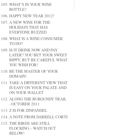
WHAT’S IN YOUR WINE
BOTTLE?
HAPPY NEW YEAR 2012!
A NEW WINE FOR THE
HOLIDAYS THAT HAS
EVERYONE BUZZED
WHAT IS A WINE CONSUMER
TO DO?
IS IT DRINK NOW AND PAY
LATER? YOU BET YOUR SWEET
BIPPY, BUT BE CAREFUL WHAT
YOU WISH FOR!
BE THE MASTER OF YOUR
DOMAIN!
TAKE A DIFFERENT VIEW THAT
IS EASY ON YOUR PALATE AND
ON YOUR WALLET
ALONG THE BURGUNDY TRAIL
- OCTOBER 2011
Z IS FOR ZINFANDEL
A NOTE FROM DARRELL CORTI
THE BIRDS ARE STILL
FLOCKING – WATCH OUT
BELOW!