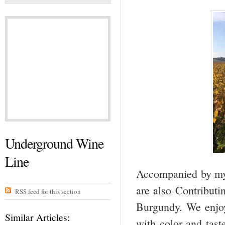
Underground Wine
Line
Accompanied by my 
are also Contributi
RSS feed for this section
Burgundy. We enjoy
Similar Articles:
with color and tas