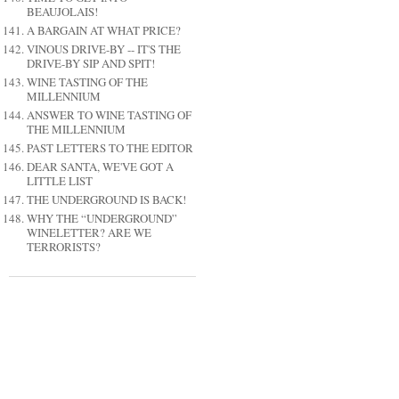
BEAUJOLAIS!
A BARGAIN AT WHAT PRICE?
VINOUS DRIVE-BY -- IT'S THE
DRIVE-BY SIP AND SPIT!
WINE TASTING OF THE
MILLENNIUM
ANSWER TO WINE TASTING OF
THE MILLENNIUM
PAST LETTERS TO THE EDITOR
DEAR SANTA, WE'VE GOT A
LITTLE LIST
THE UNDERGROUND IS BACK!
WHY THE “UNDERGROUND”
WINELETTER? ARE WE
TERRORISTS?