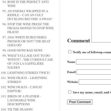
ROSÉ IS THE PERFECT ANTI
WINE
AN ENIGMA WRAPPED IN A
RIDDLE – CAN AN UGLY
DUCKLING BECOME A SWAN?
STOP THE WINE PRESS! THE
FBI HAS MOVED TO STOP WINE
FRAUD!
2004 WHITE BURGUNDIES:
Comment
PREMOX OR NOT? THE BEAT
GOES ON!
GOOD NEWS BAD NEWS
Notify me of followup comm
WHAT’S ULLAGE GOT TO DO
WITH IT? - THE CURIOUS CASE
Name
OF 1928 LA GAFFELIÉRE
NAUDES
Email
LIGHTNING STRIKES TWICE!
WINE FRAUD – LIGHTNING
Website
STRIKES!
WINE FRAUD – CAVEAT
EMPTOR!
Save my name, email, and we
BIRDS OF A FEATHER -
LAUGHABLE WINE
DESCRIPTIONS
TIS THE SEASON!