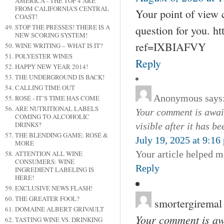
AMERICA - THE TOP 4 ARE
FROM CALIFORNIA'S CENTRAL
Your point of view 
COAST!
STOP THE PRESSES! THERE IS A
question for you. ht
NEW SCORING SYSTEM!
ref=IXBIAFVY
WINE WRITING – WHAT IS IT?
POLYESTER WINES
Reply
HAPPY NEW YEAR 2014!
THE UNDERGROUND IS BACK!
CALLING TIME OUT
Anonymous
says
ROSÉ - IT’S TIME HAS COME
ARE NUTRITIONAL LABELS
Your comment is await
COMING TO ALCOHOLIC
DRINKS?
visible after it has b
THE BLENDING GAME: ROSÉ &
July 19, 2025 at 9:16
MORE
Your article helped m
ATTENTION ALL WINE
CONSUMERS: WINE
Reply
INGREDIENT LABELING IS
HERE!
EXCLUSIVE NEWS FLASH!
THE GREATER FOOL?
smortergiremal
DOMAINE ALBERT GRIVAULT
Your comment is awa
TASTING WINE VS. DRINKING