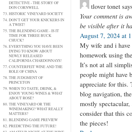
DETECTIVE - THE STORY OF
tlover tonet
say
DON CORNWELL
HISTORIC VINEYARD SOCIETY
Your comment is awa
DON’T GET YOUR KNICKERS IN
be visible after it 
A TWIST!
THE BLENDING GAME - IS IT
August 7, 2024 at 
TIME FOR THREE BUCK
CHUCK?
My wife and i have 
EVERYTHING YOU HAVE BEEN
DYING TO KNOW ABOUT
homework using the
NEWLY RELEASED
CALIFORNIA CHARDONNAYS!
It’s not at all simp
COUNTERFEIT WINE AND THE
ROLE OF CHINA
people might have b
THE JUDGMENT OF
PRINCETON
appreciate for this.
WHEN TO TASTE, DRINK, &
blog navigation, the
ENJOY YOUNG WINES & WHAT
ABOUT ROSÉ?
mostly spectacular, a
THE VINEYARD OR THE
WINEMAKING? WHAT REALLY
consider that this co
MATTERS?
BLENDING GAME PREVIEW
the pieces!
PREDICTING THE FUTURE!