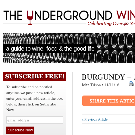
a guide to wine, food & the good life
BURGUNDY – 2
John Tilson • 11/11/16
To subscribe and be notified
anytime we post a new article,
enter your email address in the box
below, then click on Subscribe
Now.
« Previous Article