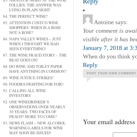
Reply
AMATEUR NIGHT AT THE WINE
FOLLIES: THE ANSWER WAS
LYING IN PLAIN SIGHT
THE PERFECT WINE?
Antoine
says:
ATTENTION COSTCO WINE
SHOPPERS: WHEN IS A ROSÉ
Your comment is await
NOT A ROSÉ?
visible after it has b
NAPA VALLEY WINES – JUST
WHEN I THOUGHT WE HAD
January 7, 2018 at 3
SEEN EVERYTHING!
THE WINE FRAUD STORY – THE
When do you think yo
BEAT GOES ON!
Reply
DO WINE AND TOILET PAPER
HAVE ANYTHING IN COMMON?
WINE JUSTICE STRIKES!
FOODIES FIGHTING FOR FOIE!
CALLING ALL WINE
INVESTORS
ONE WINEDRINKER’S
OBSERVATIONS OVER NEARLY
30 YEARS: TWO FACES OF
FRAUD? MORE TO COME?
Your email address 
NEWS FLASH -- NEW ALCOHOL
WARNING LABELS FOR WINE
MAY SOON BE ISSUED!