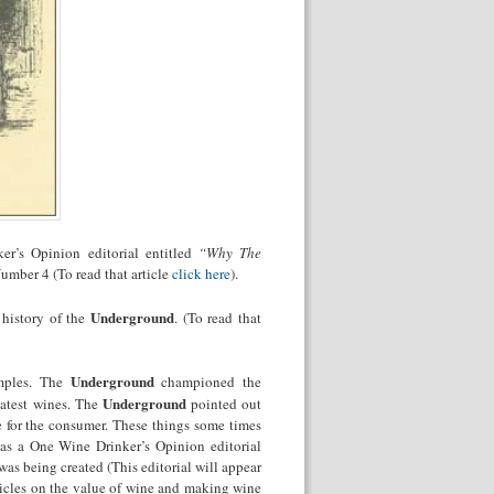
er’s Opinion editorial entitled
“Why The
mber 4 (To read that article
click here
).
Underground
 history of the
. (To read that
Underground
amples. The
championed the
Underground
eatest wines. The
pointed out
e for the consumer. These things some times
was a One Wine Drinker’s Opinion editorial
s being created (This editorial will appear
icles on the value of wine and making wine