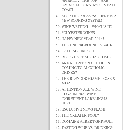
AMERICA - THE TOP 4 ARE
FROM CALIFORNIA'S CENTRAL
COAST!
STOP THE PRESSES! THERE IS A
NEW SCORING SYSTEM!
WINE WRITING – WHAT IS IT?
POLYESTER WINES
HAPPY NEW YEAR 2014!
THE UNDERGROUND IS BACK!
CALLING TIME OUT
ROSÉ - IT’S TIME HAS COME
ARE NUTRITIONAL LABELS
COMING TO ALCOHOLIC
DRINKS?
THE BLENDING GAME: ROSÉ &
MORE
ATTENTION ALL WINE
CONSUMERS: WINE
INGREDIENT LABELING IS
HERE!
EXCLUSIVE NEWS FLASH!
THE GREATER FOOL?
DOMAINE ALBERT GRIVAULT
TASTING WINE VS. DRINKING