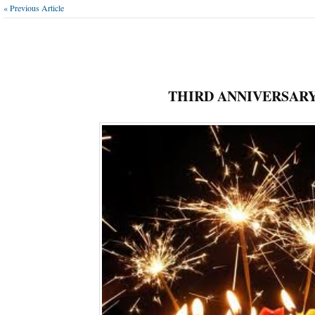
« Previous Article
THIRD ANNIVERSAR