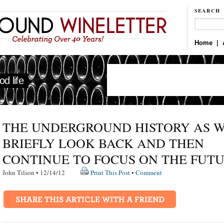
SEARCH
Home
|
d life
THE UNDERGROUND HISTORY AS 
BRIEFLY LOOK BACK AND THEN
CONTINUE TO FOCUS ON THE FUT
John Tilson • 12/14/12
Print This Post
•
Comment