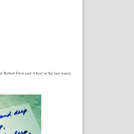
et Robert Frost said it best in the last stanza