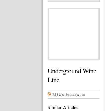
Underground Wine
Line
RSS feed for this section
Similar Articles: