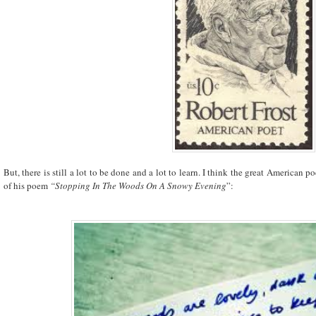
But, there is still a lot to be done and a lot to learn. I think the great American po
of his poem
“Stopping In The Woods On A Snowy Evening
”: