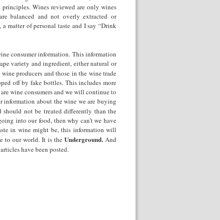
 principles. Wines reviewed are only wines
are balanced and not overly extracted or
 a matter of personal taste and I say “Drink
 wine consumer information. This information
ape variety and ingredient, either natural or
t wine producers and those in the wine trade
pped off by fake bottles. This includes more
we are wine consumers and we will continue to
er information about the wine we are buying
 should not be treated differently than the
 going into our food, then why can’t we have
ste in wine might be, this information will
Underground.
 to our world. It is the
And
0 articles have been posted.