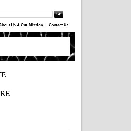
About Us & Our Mission
|
Contact Us
WE
URE