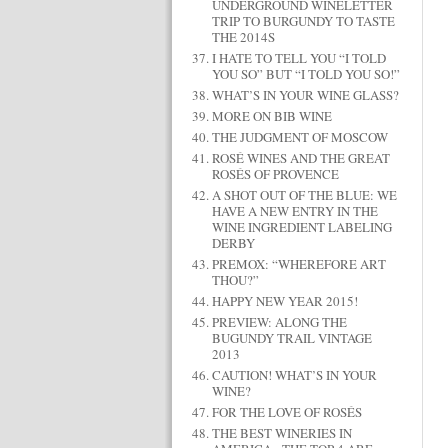
UNDERGROUND WINELETTER
TRIP TO BURGUNDY TO TASTE
THE 2014S
I HATE TO TELL YOU “I TOLD
YOU SO” BUT “I TOLD YOU SO!”
WHAT’S IN YOUR WINE GLASS?
MORE ON BIB WINE
THE JUDGMENT OF MOSCOW
ROSÉ WINES AND THE GREAT
ROSÉS OF PROVENCE
A SHOT OUT OF THE BLUE: WE
HAVE A NEW ENTRY IN THE
WINE INGREDIENT LABELING
DERBY
PREMOX: “WHEREFORE ART
THOU?”
HAPPY NEW YEAR 2015!
PREVIEW: ALONG THE
BUGUNDY TRAIL VINTAGE
2013
CAUTION! WHAT’S IN YOUR
WINE?
FOR THE LOVE OF ROSÉS
THE BEST WINERIES IN