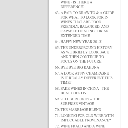
WINE - IS THERE A
DIFFERENCE?
A PAIR TO DRAW TO & A GUIDE
FOR WHAT TO LOOK FOR IN
WINES THAT ARE FOOD
FRIENDLY, BALANCED, AND
CAPABLE OF AGING FOR AN
EXTENDED TIME
HAPPY NEW YEAR 2013!
THE UNDERGROUND HISTORY
AS WE BRIEFLY LOOK BACK
AND THEN CONTINUE TO
FOCUS ON THE FUTURE
BYE BYE BIG KAHUNA
A LOOK AT NV CHAMPAGNE –
IS IT REALLY DIFFERENT THIS
TIME?
FAKE WINES IN CHINA - THE
BEAT GOES ON
2011 BURGUNDY – THE
SURPRISE VINTAGE
THE MARRIAGE BLEND
LOOKING FOR OLD WINE WITH
IMPECCABLE PROVENANCE?
WINE FRAUD AND A WINE