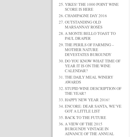
YIKES! THE 1000 POINT WINE
SCORE IS HERE
CHAMPAGNE DAY 2016
OUTSTANDING OLD
MARSANNAY ROSÉS
A MONTE BELLO TOAST TO
PAUL DRAPER
THE PERILS OF FARMING –
MOTHER NATURE
DEVESTATES BURGUNDY
DO YOU KNOW WHAT TIME OF
YEAR IT IS ON THE WINE
CALENDAR?
THE DAILY MEAL WINERY
AWARDS
STUPID WINE DESCRIPTION OF
THE YEAR?
HAPPY NEW YEAR 2016!
ENCORE: DEAR SANTA, WE’VE
GOT A LITTLE LIST
BACK TO THE FUTURE
A VIEW OF THE 2015
BURGUNDY VINTAGE IN
ADVANCE OF THE ANNUAL