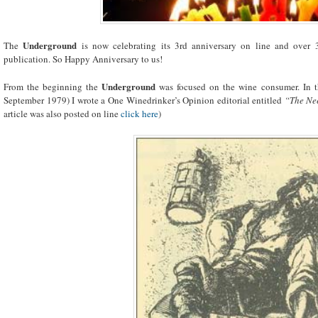
Underground
The
is now celebrating its 3rd anniversary on line and over
publication. So Happy Anniversary to us!
Underground
From the beginning the
was focused on the wine consumer. In t
September 1979) I wrote a One Winedrinker’s Opinion editorial entitled
“The Ne
article was also posted on line
click here
)