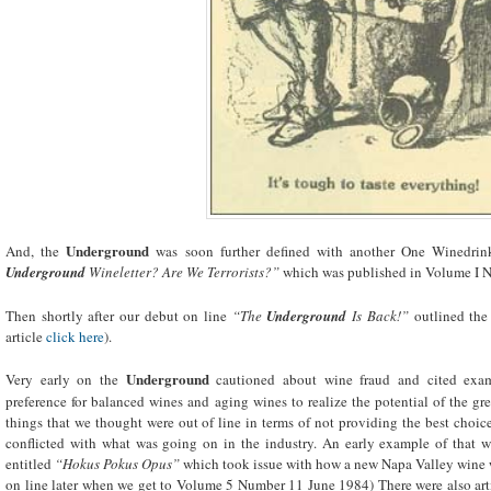
Underground
And, the
was soon further defined with another One Winedrink
Underground
Wineletter? Are We Terrorists?”
which was published in Volume I Nu
Then shortly after our debut on line
“The
Underground
Is Back!”
outlined the
article
click here
).
Underground
Very early on the
cautioned about wine fraud and cited ex
preference for balanced wines and aging wines to realize the potential of the gr
things that we thought were out of line in terms of not providing the best choic
conflicted with what was going on in the industry. An early example of that 
entitled
“Hokus Pokus Opus”
which took issue with how a new Napa Valley wine wa
on line later when we get to Volume 5 Number 11 June 1984) There were also art