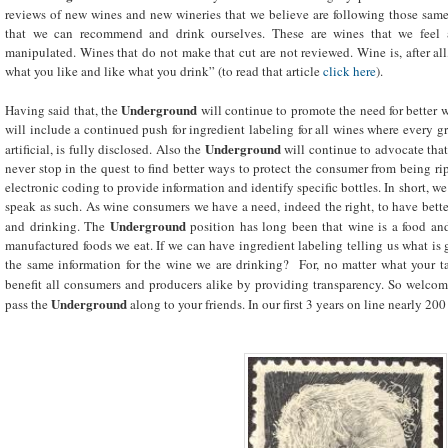
reviews of new wines and new wineries that we believe are following those same
that we can recommend and drink ourselves. These are wines that we feel 
manipulated. Wines that do not make that cut are not reviewed. Wine is, after all,
what you like and like what you drink” (to read that article
click here
).
Underground
Having said that, the
will continue to promote the need for better
will include a continued push for ingredient labeling for all wines where every gr
Underground
artificial, is fully disclosed. Also the
will continue to advocate tha
never stop in the quest to find better ways to protect the consumer from being ri
electronic coding to provide information and identify specific bottles. In short, 
speak as such. As wine consumers we have a need, indeed the right, to have bett
Underground
and drinking. The
position has long been that wine is a food and
manufactured foods we eat. If we can have ingredient labeling telling us what is
the same information for the wine we are drinking? For, no matter what your ta
benefit all consumers and producers alike by providing transparency. So welcome
Underground
pass the
along to your friends. In our first 3 years on line nearly 20