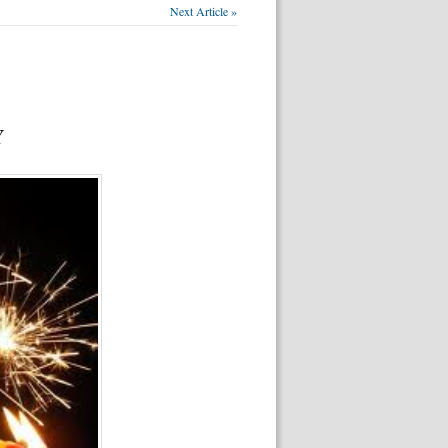
Next Article »
Y