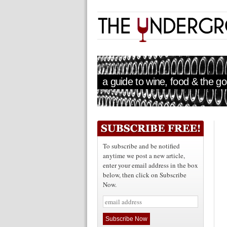
a guide to wine, food & the goo
To subscribe and be notified
anytime we post a new article,
enter your email address in the box
below, then click on Subscribe
Now.