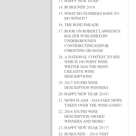
HAPPY NEW YEAR!
BURGUNDY 2018
WHAT DO NUMBERS HAVE TO
DO WITH IT?
THE ROSÉ PARADE
BOOK ON ROBERT LAWRENCE
BALZER PUBLISHED BY
UNDERGROUND'S
CONTRIBUTING EDITOR
CHRISTINE GRAHAM
A NATIONAL CONTEST TO SEE
WHICH 100 POINT WINE
WRITER HAS THE MOST
CREATIVE WINE
DESCRIPTIONS
2017 STUPID WINE
DESCRIPTION WINNERS
HAPPY NEW YEAR 2018!
NEWS FLASH – HAS FAKE NEWS
TAKEN OVER THE WINE GAME?
2016 STUPID WINE
DESCRIPTION AWARD
WINNERS AND MORE!
HAPPY NEW YEAR 2017!
BURGUNDY – 2016 VISIT