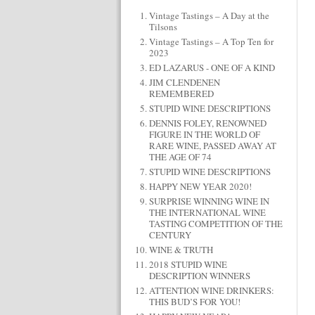
Vintage Tastings – A Day at the
Tilsons
Vintage Tastings – A Top Ten for
2023
ED LAZARUS - ONE OF A KIND
JIM CLENDENEN
REMEMBERED
STUPID WINE DESCRIPTIONS
DENNIS FOLEY, RENOWNED
FIGURE IN THE WORLD OF
RARE WINE, PASSED AWAY AT
THE AGE OF 74
STUPID WINE DESCRIPTIONS
HAPPY NEW YEAR 2020!
SURPRISE WINNING WINE IN
THE INTERNATIONAL WINE
TASTING COMPETITION OF THE
CENTURY
WINE & TRUTH
2018 STUPID WINE
DESCRIPTION WINNERS
ATTENTION WINE DRINKERS:
THIS BUD’S FOR YOU!