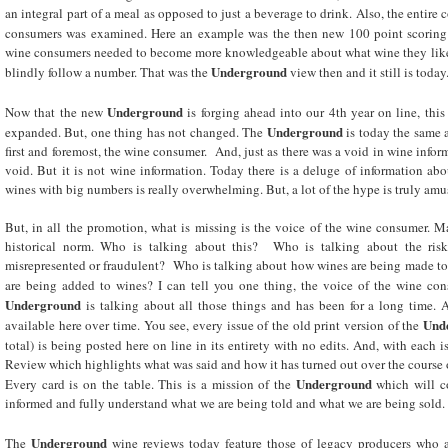
an integral part of a meal as opposed to just a beverage to drink. Also, the entir
consumers was examined. Here an example was the then new 100 point scoring
wine consumers needed to become more knowledgeable about what wine they like t
Underground
blindly follow a number. That was the
view then and it still is today
Underground
Now that the new
is forging ahead into our 4th year on line, this
Underground
expanded. But, one thing has not changed. The
is today the same 
first and foremost, the wine consumer. And, just as there was a void in wine infor
void. But it is not wine information. Today there is a deluge of information a
wines with big numbers is really overwhelming. But, a lot of the hype is truly amu
But, in all the promotion, what is missing is the voice of the wine consumer. M
historical norm. Who is talking about this? Who is talking about the ris
misrepresented or fraudulent? Who is talking about how wines are being made to
are being added to wines? I can tell you one thing, the voice of the wine con
Underground
is talking about all those things and has been for a long time.
Und
available here over time. You see, every issue of the old print version of the
total)
is being posted
here on line in its entirety with no edits. And, with each 
Review which highlights what was said and how it has turned out over the course of
Underground
Every card is on the table. This is a mission of the
which will c
informed and fully understand what we are being told and what we are being sold.
Underground
The
wine reviews today feature those of legacy producers who a