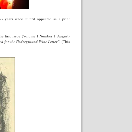
 33 years since
it first appeared as a print
he first issue (Volume I Number 1 August-
ed for the
Underground
Wine Letter”.
(This