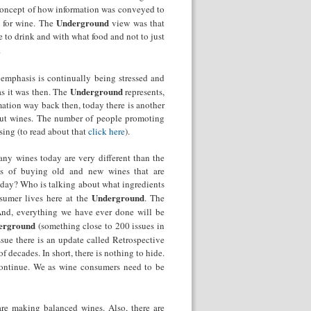
e concept of how information was conveyed to
Underground
 for wine. The
view was that
o drink and with what food and not to just
.
 emphasis is continually being stressed and
Underground
as it was then. The
represents,
mation way back then, today there is another
bout wines. The number of people promoting
sing (to read about that
click here
).
any wines today are very different than the
ks of buying old and new wines that are
day? Who is talking about what ingredients
Underground
sumer lives here at the
. The
 And, everything we have ever done will be
erground
(something
close to 200 issues in
issue there is an update called Retrospective
 decades. In short, there is nothing to hide.
ontinue. We as wine consumers need to be
re making balanced wines. Also, there are