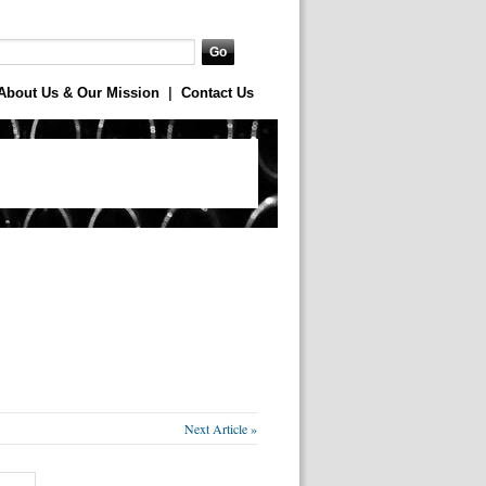
About Us & Our Mission
|
Contact Us
Next Article »