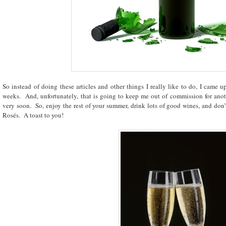
So instead of doing these articles and other things I really like to do, I came up
weeks. And, unfortunately, that is going to keep me out of commission for anot
very soon. So, enjoy the rest of your summer, drink lots of good wines, and don’t
Rosés. A toast to you!