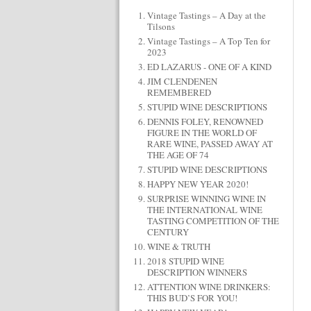
Vintage Tastings – A Day at the
Tilsons
Vintage Tastings – A Top Ten for
2023
ED LAZARUS - ONE OF A KIND
JIM CLENDENEN
REMEMBERED
STUPID WINE DESCRIPTIONS
DENNIS FOLEY, RENOWNED
FIGURE IN THE WORLD OF
RARE WINE, PASSED AWAY AT
THE AGE OF 74
STUPID WINE DESCRIPTIONS
HAPPY NEW YEAR 2020!
SURPRISE WINNING WINE IN
THE INTERNATIONAL WINE
TASTING COMPETITION OF THE
CENTURY
WINE & TRUTH
2018 STUPID WINE
DESCRIPTION WINNERS
ATTENTION WINE DRINKERS:
THIS BUD’S FOR YOU!