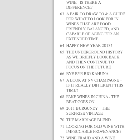
WINE - IS THERE A
DIFFERENCE?
A PAIR TO DRAW TO & A GUIDE
FOR WHAT TO LOOK FOR IN
WINES THAT ARE FOOD
FRIENDLY, BALANCED, AND
CAPABLE OF AGING FOR AN
EXTENDED TIME
HAPPY NEW YEAR 2013!
THE UNDERGROUND HISTORY
AS WE BRIEFLY LOOK BACK
AND THEN CONTINUE TO
FOCUS ON THE FUTURE
BYE BYE BIG KAHUNA
A LOOK AT NV CHAMPAGNE –
IS IT REALLY DIFFERENT THIS
TIME?
FAKE WINES IN CHINA - THE
BEAT GOES ON
2011 BURGUNDY – THE
SURPRISE VINTAGE
THE MARRIAGE BLEND
LOOKING FOR OLD WINE WITH
IMPECCABLE PROVENANCE?
WINE FRAUD AND A WINE