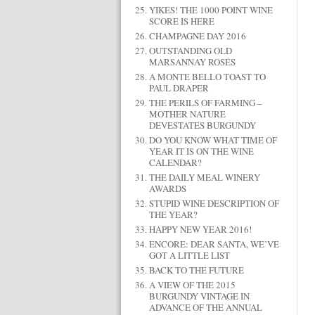
YIKES! THE 1000 POINT WINE
SCORE IS HERE
CHAMPAGNE DAY 2016
OUTSTANDING OLD
MARSANNAY ROSÉS
A MONTE BELLO TOAST TO
PAUL DRAPER
THE PERILS OF FARMING –
MOTHER NATURE
DEVESTATES BURGUNDY
DO YOU KNOW WHAT TIME OF
YEAR IT IS ON THE WINE
CALENDAR?
THE DAILY MEAL WINERY
AWARDS
STUPID WINE DESCRIPTION OF
THE YEAR?
HAPPY NEW YEAR 2016!
ENCORE: DEAR SANTA, WE’VE
GOT A LITTLE LIST
BACK TO THE FUTURE
A VIEW OF THE 2015
BURGUNDY VINTAGE IN
ADVANCE OF THE ANNUAL