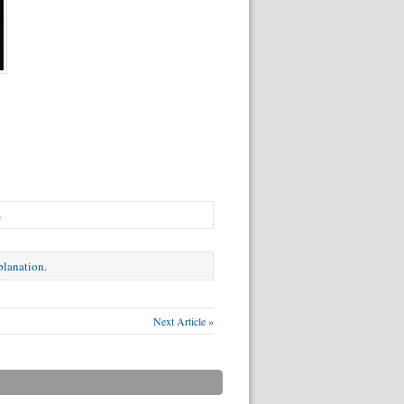
s
xplanation
.
Next Article »