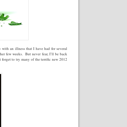
 with an illness that I have had for several
her few weeks. But never fear, I’ll be back
 forget to try many of the terrific new 2012