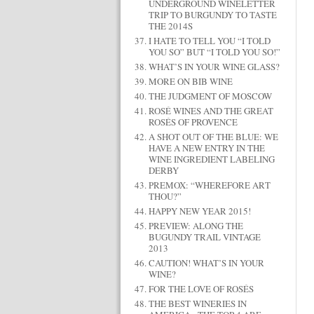
UNDERGROUND WINELETTER
TRIP TO BURGUNDY TO TASTE
THE 2014S
I HATE TO TELL YOU “I TOLD
YOU SO” BUT “I TOLD YOU SO!”
WHAT’S IN YOUR WINE GLASS?
MORE ON BIB WINE
THE JUDGMENT OF MOSCOW
ROSÉ WINES AND THE GREAT
ROSÉS OF PROVENCE
A SHOT OUT OF THE BLUE: WE
HAVE A NEW ENTRY IN THE
WINE INGREDIENT LABELING
DERBY
PREMOX: “WHEREFORE ART
THOU?”
HAPPY NEW YEAR 2015!
PREVIEW: ALONG THE
BUGUNDY TRAIL VINTAGE
2013
CAUTION! WHAT’S IN YOUR
WINE?
FOR THE LOVE OF ROSÉS
THE BEST WINERIES IN