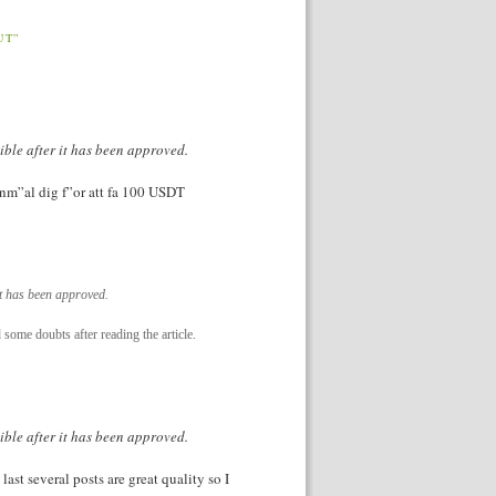
UT”
ible after it has been approved.
Anm”al dig f”or att fa 100 USDT
it has been approved.
d some doubts after reading the article.
ible after it has been approved.
last several posts are great quality so I