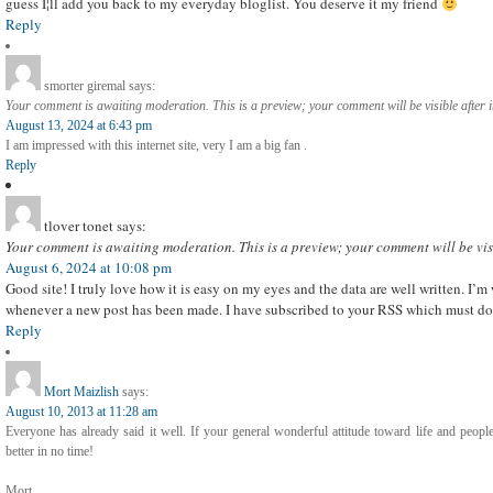
guess I¦ll add you back to my everyday bloglist. You deserve it my friend
Reply
smorter giremal
says:
Your comment is awaiting moderation. This is a preview; your comment will be visible after 
August 13, 2024 at 6:43 pm
I am impressed with this internet site, very I am a big fan .
Reply
tlover tonet
says:
Your comment is awaiting moderation. This is a preview; your comment will be vis
August 6, 2024 at 10:08 pm
Good site! I truly love how it is easy on my eyes and the data are well written. I’
whenever a new post has been made. I have subscribed to your RSS which must do t
Reply
Mort Maizlish
says:
August 10, 2013 at 11:28 am
Everyone has already said it well. If your general wonderful attitude toward life and peopl
better in no time!
Mort