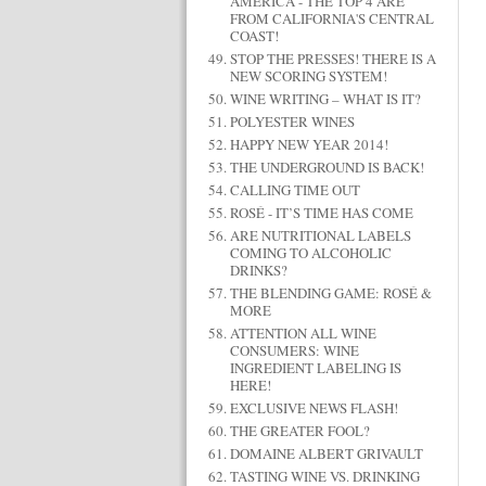
AMERICA - THE TOP 4 ARE
FROM CALIFORNIA'S CENTRAL
COAST!
STOP THE PRESSES! THERE IS A
NEW SCORING SYSTEM!
WINE WRITING – WHAT IS IT?
POLYESTER WINES
HAPPY NEW YEAR 2014!
THE UNDERGROUND IS BACK!
CALLING TIME OUT
ROSÉ - IT’S TIME HAS COME
ARE NUTRITIONAL LABELS
COMING TO ALCOHOLIC
DRINKS?
THE BLENDING GAME: ROSÉ &
MORE
ATTENTION ALL WINE
CONSUMERS: WINE
INGREDIENT LABELING IS
HERE!
EXCLUSIVE NEWS FLASH!
THE GREATER FOOL?
DOMAINE ALBERT GRIVAULT
TASTING WINE VS. DRINKING