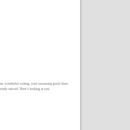
your wonderful writing, your unceasing good cheer,
eatly missed. Here’s looking at you.