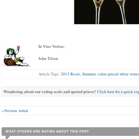
In Vino Veritas,
John Tilson
Article Tags:
2013 Rosés
,
Summer
,
value-priced white wine
Wondering about our rating scale and quoted prices?
Click here for a quick e
« Previous Article