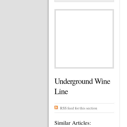
Underground Wine
Line
RSS feed for this section
Similar Articles: