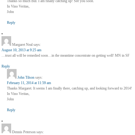
Thanks so much Bill. I am finally catching up! See you soon.
In Vino Veritas,
John
Reply
Margaret Neal
says:
August 10, 2013 at 9:25 am
…trust all will be remedied soon…in the meantime concentrate on getting well! MN in SF
Reply
John Tilson
says:
February 11, 2014 at 11:59 am
Thanks Margaret. It seems I am finally there, catching up, and looking forward to 2014!
In Vino Veritas,
John
Reply
Dennis Peterson
says: