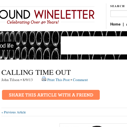
SEARCH
Home
|
d life
CALLING TIME OUT
John Tilson • 8/9/13
Print This Post
•
Comment
« Previous Article