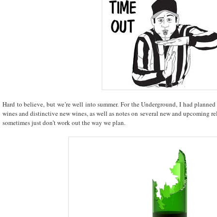
Hard to believe, but we’re well into summer. For the Underground, I had planned s
wines and distinctive new wines, as well as notes on several new and upcoming rel
sometimes just don’t work out the way we plan.