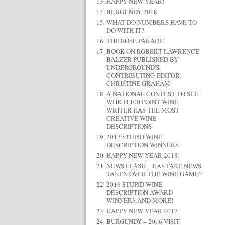
HAPPY NEW YEAR!
BURGUNDY 2018
WHAT DO NUMBERS HAVE TO
DO WITH IT?
THE ROSÉ PARADE
BOOK ON ROBERT LAWRENCE
BALZER PUBLISHED BY
UNDERGROUND'S
CONTRIBUTING EDITOR
CHRISTINE GRAHAM
A NATIONAL CONTEST TO SEE
WHICH 100 POINT WINE
WRITER HAS THE MOST
CREATIVE WINE
DESCRIPTIONS
2017 STUPID WINE
DESCRIPTION WINNERS
HAPPY NEW YEAR 2018!
NEWS FLASH – HAS FAKE NEWS
TAKEN OVER THE WINE GAME?
2016 STUPID WINE
DESCRIPTION AWARD
WINNERS AND MORE!
HAPPY NEW YEAR 2017!
BURGUNDY – 2016 VISIT