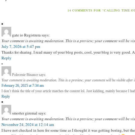
14 COMMENTS FOR “CALLING TIME O
gate io Registrera
says:
Your comment is awaiting moderation. This is a preview; your comment will be vis
July 7, 2026 at 5:47 pm
Thanks for sharing. I read many of your blog posts, cool, your blog is very good. 
Reply
Polecenie Binance
says:
Your comment is awaiting moderation. This is a preview; your comment will be visible after 
February 26, 2025 at 7:34 am
I don’t think the title of your article matches the content lol. Just kidding, mainly because I ha
Reply
smorter giremal
says:
Your comment is awaiting moderation. This is a preview; your comment will be vis
November 24, 2024 at 12:14 am
I have not checked in here for some time as I thought it was getting boring, but the 