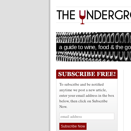
a guide to wine, food & the goo
To subscribe and be notified
anytime we post a new article,
enter your email address in the box
below, then click on Subscribe
Now.