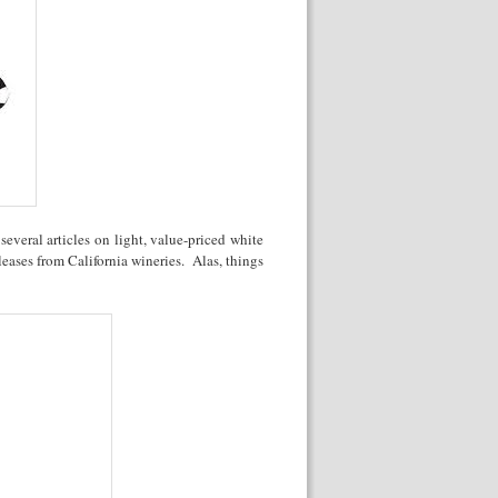
everal articles on light, value-priced white
eases from California wineries. Alas, things