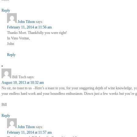
Reply
John Tilson
says:
February 11, 2014 at 11:56 am
Thanks Mort. Thankfully you were right!
In Vino Veritas,
John
Reply
Bill Tisch
says:
August 10, 2013 at 10:32 am
No sir, no toast to us –Here’s a toast to you, for your staggering depth of wine knowledge, 
your endless hard work and your boundless enthusiasm. Down just a few weeks but you’re gr
Bill
Reply
John Tilson
says:
February 11, 2014 at 11:57 am