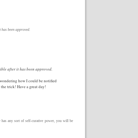
it has been approved.
ible after it has been approved.
m wondering how I could be notified
he trick! Have a great day!
e has any sort of self-curative power, you will be