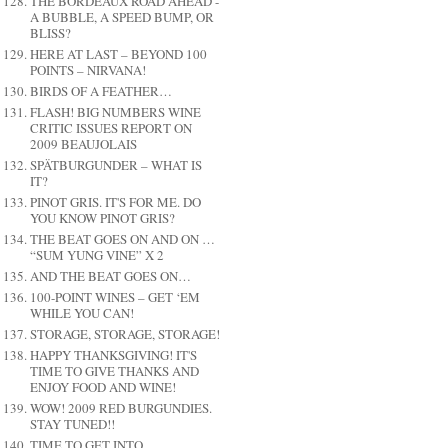
THE BORDEAUX ROAD AHEAD -
A BUBBLE, A SPEED BUMP, OR
BLISS?
HERE AT LAST – BEYOND 100
POINTS – NIRVANA!
BIRDS OF A FEATHER…
FLASH! BIG NUMBERS WINE
CRITIC ISSUES REPORT ON
2009 BEAUJOLAIS
SPÄTBURGUNDER – WHAT IS
IT?
PINOT GRIS. IT'S FOR ME. DO
YOU KNOW PINOT GRIS?
THE BEAT GOES ON AND ON …
“SUM YUNG VINE” X 2
AND THE BEAT GOES ON…
100-POINT WINES – GET ‘EM
WHILE YOU CAN!
STORAGE, STORAGE, STORAGE!
HAPPY THANKSGIVING! IT'S
TIME TO GIVE THANKS AND
ENJOY FOOD AND WINE!
WOW! 2009 RED BURGUNDIES.
STAY TUNED!!
TIME TO GET INTO