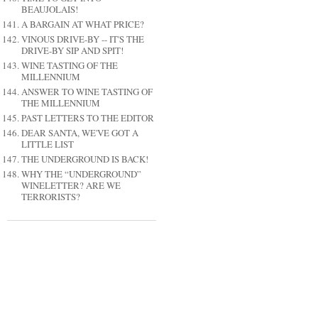
BEAUJOLAIS!
A BARGAIN AT WHAT PRICE?
VINOUS DRIVE-BY -- IT'S THE
DRIVE-BY SIP AND SPIT!
WINE TASTING OF THE
MILLENNIUM
ANSWER TO WINE TASTING OF
THE MILLENNIUM
PAST LETTERS TO THE EDITOR
DEAR SANTA, WE'VE GOT A
LITTLE LIST
THE UNDERGROUND IS BACK!
WHY THE “UNDERGROUND”
WINELETTER? ARE WE
TERRORISTS?