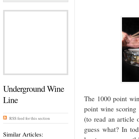
Underground Wine
Line
The 1000 point win
point wine scoring 
(to read an article
RSS feed for this section
guess what? In tod
Similar Articles: