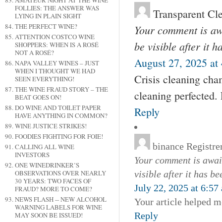
AMATEUR NIGHT AT THE WINE
FOLLIES: THE ANSWER WAS
Transparent Cl
LYING IN PLAIN SIGHT
THE PERFECT WINE?
Your comment is awa
ATTENTION COSTCO WINE
be visible after it 
SHOPPERS: WHEN IS A ROSÉ
NOT A ROSÉ?
August 27, 2025 at
NAPA VALLEY WINES – JUST
WHEN I THOUGHT WE HAD
Crisis cleaning cha
SEEN EVERYTHING!
THE WINE FRAUD STORY – THE
cleaning perfected.
BEAT GOES ON!
DO WINE AND TOILET PAPER
Reply
HAVE ANYTHING IN COMMON?
WINE JUSTICE STRIKES!
FOODIES FIGHTING FOR FOIE!
binance Registre
CALLING ALL WINE
INVESTORS
Your comment is await
ONE WINEDRINKER’S
OBSERVATIONS OVER NEARLY
visible after it has b
30 YEARS: TWO FACES OF
July 22, 2025 at 6:57
FRAUD? MORE TO COME?
NEWS FLASH -- NEW ALCOHOL
Your article helped m
WARNING LABELS FOR WINE
Reply
MAY SOON BE ISSUED!