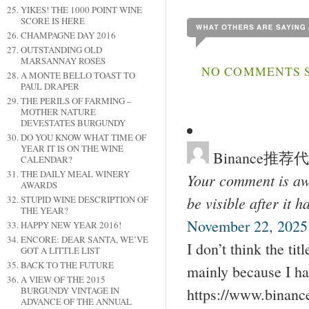
YIKES! THE 1000 POINT WINE
SCORE IS HERE
CHAMPAGNE DAY 2016
OUTSTANDING OLD
MARSANNAY ROSÉS
NO COMMENTS SO
A MONTE BELLO TOAST TO
PAUL DRAPER
THE PERILS OF FARMING –
MOTHER NATURE
DEVESTATES BURGUNDY
DO YOU KNOW WHAT TIME OF
YEAR IT IS ON THE WINE
Binance推荐
CALENDAR?
THE DAILY MEAL WINERY
Your comment is awa
AWARDS
be visible after it 
STUPID WINE DESCRIPTION OF
THE YEAR?
November 22, 2025 
HAPPY NEW YEAR 2016!
ENCORE: DEAR SANTA, WE’VE
I don’t think the tit
GOT A LITTLE LIST
BACK TO THE FUTURE
mainly because I ha
A VIEW OF THE 2015
BURGUNDY VINTAGE IN
https://www.binan
ADVANCE OF THE ANNUAL