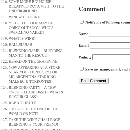
SOME MORE BIG HOUSE
RELATIVES PAY A VISIT TO THE
Comment
UNDERGROUND
WINE & CLOSURE
Notify me of followup comm
YIKES! THE TIDE MAY BE
GOING OUT SOON! WHO’S
SWIMMING NAKED?
Name
WHAT IS WINE?
HALLELUJAH!
Email
BLENDING GAME -- BLENDING
MAN TO THE RESCUE
Website
HEARD ON THE GRAPEVINE
NOW APPEARING AT A STORE
Save my name, email, and we
NEAR YOU - DON'T CRY FOR
ME ARGENTINA STARRING
MALBEC & TORRONTES
BLENDING PARTY – A NEW
TWIST – FLASH DASH – WHAT'S
IN YOUR GLASS?
BBBB TRIBUTE
OMG - IS IT THE END OF THE
WORLD OR NOT?
TAKE THE WINE CHALLENGE -
BLENDING IS YOUR FRIEND!