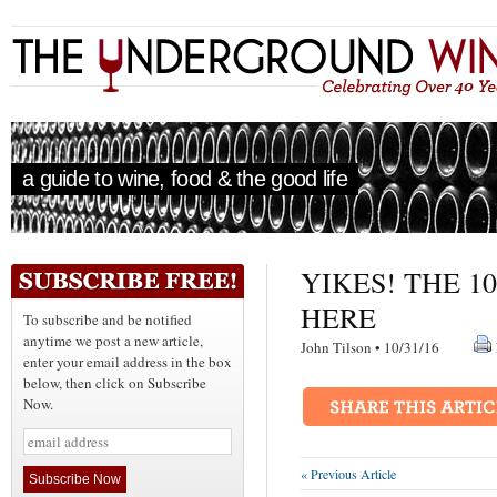
a guide to wine, food & the good life
YIKES! THE 1
HERE
To subscribe and be notified
anytime we post a new article,
John Tilson • 10/31/16
enter your email address in the box
below, then click on Subscribe
Now.
« Previous Article