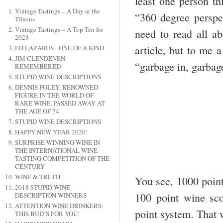
least one person th
Vintage Tastings – A Day at the
“360 degree perspec
Tilsons
Vintage Tastings – A Top Ten for
need to read all a
2023
article, but to me 
ED LAZARUS - ONE OF A KIND
JIM CLENDENEN
“garbage in, garbag
REMEMBERED
STUPID WINE DESCRIPTIONS
DENNIS FOLEY, RENOWNED
FIGURE IN THE WORLD OF
RARE WINE, PASSED AWAY AT
THE AGE OF 74
STUPID WINE DESCRIPTIONS
HAPPY NEW YEAR 2020!
SURPRISE WINNING WINE IN
THE INTERNATIONAL WINE
TASTING COMPETITION OF THE
CENTURY
WINE & TRUTH
You see, 1000 point
2018 STUPID WINE
100 point wine sco
DESCRIPTION WINNERS
ATTENTION WINE DRINKERS:
point system. That w
THIS BUD’S FOR YOU!