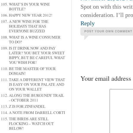
WHAT’S IN YOUR WINE
Spot on with this writ
BOTTLE?
consideration. I’ll pr
HAPPY NEW YEAR 2012!
A NEW WINE FOR THE
Reply
HOLIDAYS THAT HAS
EVERYONE BUZZED
WHAT IS A WINE CONSUMER
TO DO?
IS IT DRINK NOW AND PAY
LATER? YOU BET YOUR SWEET
BIPPY, BUT BE CAREFUL WHAT
YOU WISH FOR!
BE THE MASTER OF YOUR
DOMAIN!
Your email address 
TAKE A DIFFERENT VIEW THAT
IS EASY ON YOUR PALATE AND
ON YOUR WALLET
ALONG THE BURGUNDY TRAIL
- OCTOBER 2011
Z IS FOR ZINFANDEL
A NOTE FROM DARRELL CORTI
THE BIRDS ARE STILL
FLOCKING – WATCH OUT
BELOW!