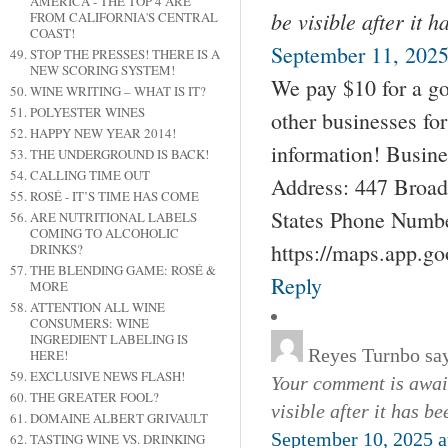
AMERICA - THE TOP 4 ARE
be visible after it 
FROM CALIFORNIA'S CENTRAL
COAST!
September 11, 2025
STOP THE PRESSES! THERE IS A
NEW SCORING SYSTEM!
We pay $10 for a go
WINE WRITING – WHAT IS IT?
POLYESTER WINES
other businesses fo
HAPPY NEW YEAR 2014!
information! Busin
THE UNDERGROUND IS BACK!
CALLING TIME OUT
Address: 447 Broad
ROSÉ - IT’S TIME HAS COME
States Phone Numbe
ARE NUTRITIONAL LABELS
COMING TO ALCOHOLIC
https://maps.app.g
DRINKS?
THE BLENDING GAME: ROSÉ &
Reply
MORE
ATTENTION ALL WINE
CONSUMERS: WINE
INGREDIENT LABELING IS
Reyes Turnbo
sa
HERE!
EXCLUSIVE NEWS FLASH!
Your comment is await
THE GREATER FOOL?
visible after it has b
DOMAINE ALBERT GRIVAULT
September 10, 2025 a
TASTING WINE VS. DRINKING