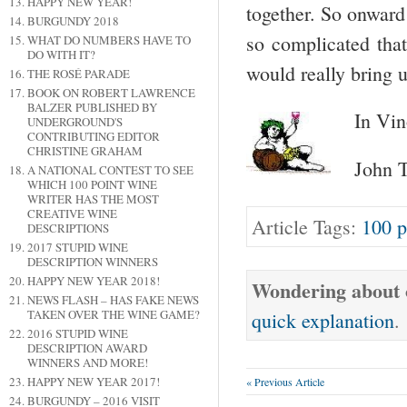
HAPPY NEW YEAR!
together. So onward
BURGUNDY 2018
so complicated that
WHAT DO NUMBERS HAVE TO
DO WITH IT?
would really bring u
THE ROSÉ PARADE
BOOK ON ROBERT LAWRENCE
BALZER PUBLISHED BY
In Vin
UNDERGROUND'S
CONTRIBUTING EDITOR
CHRISTINE GRAHAM
John T
A NATIONAL CONTEST TO SEE
WHICH 100 POINT WINE
WRITER HAS THE MOST
CREATIVE WINE
Article Tags:
100 p
DESCRIPTIONS
2017 STUPID WINE
DESCRIPTION WINNERS
HAPPY NEW YEAR 2018!
Wondering about o
NEWS FLASH – HAS FAKE NEWS
TAKEN OVER THE WINE GAME?
quick explanation
.
2016 STUPID WINE
DESCRIPTION AWARD
WINNERS AND MORE!
HAPPY NEW YEAR 2017!
« Previous Article
BURGUNDY – 2016 VISIT