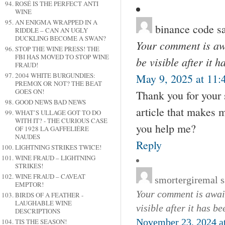
ROSÉ IS THE PERFECT ANTI
WINE
AN ENIGMA WRAPPED IN A
binance code
s
RIDDLE – CAN AN UGLY
DUCKLING BECOME A SWAN?
Your comment is awa
STOP THE WINE PRESS! THE
FBI HAS MOVED TO STOP WINE
be visible after it 
FRAUD!
2004 WHITE BURGUNDIES:
May 9, 2025 at 11:
PREMOX OR NOT? THE BEAT
GOES ON!
Thank you for your s
GOOD NEWS BAD NEWS
article that makes 
WHAT’S ULLAGE GOT TO DO
WITH IT? - THE CURIOUS CASE
you help me?
OF 1928 LA GAFFELIÉRE
NAUDES
Reply
LIGHTNING STRIKES TWICE!
WINE FRAUD – LIGHTNING
STRIKES!
WINE FRAUD – CAVEAT
smortergiremal
s
EMPTOR!
Your comment is await
BIRDS OF A FEATHER -
LAUGHABLE WINE
visible after it has b
DESCRIPTIONS
November 23, 2024 a
TIS THE SEASON!