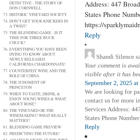
Address: 447 Broad
DETECTIVE - THE STORY OF
DON CORNWELL
States Phone Numbe
HISTORIC VINEYARD SOCIETY
DON’T GET YOUR KNICKERS IN
https://sparklymai
A TWIST!
THE BLENDING GAME - IS IT
Reply
TIME FOR THREE BUCK
CHUCK?
EVERYTHING YOU HAVE BEEN
DYING TO KNOW ABOUT
Shandi Silence
s
NEWLY RELEASED
CALIFORNIA CHARDONNAYS!
Your comment is await
COUNTERFEIT WINE AND THE
visible after it has b
ROLE OF CHINA
THE JUDGMENT OF
September 2, 2025 at
PRINCETON
We are looking for pa
WHEN TO TASTE, DRINK, &
ENJOY YOUNG WINES & WHAT
contact us for more 
ABOUT ROSÉ?
Services Address: 44
THE VINEYARD OR THE
WINEMAKING? WHAT REALLY
States Phone Number:
MATTERS?
Reply
BLENDING GAME PREVIEW
PREDICTING THE FUTURE!