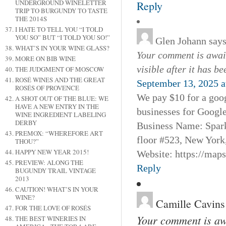
UNDERGROUND WINELETTER
Reply
TRIP TO BURGUNDY TO TASTE
THE 2014S
I HATE TO TELL YOU “I TOLD
YOU SO” BUT “I TOLD YOU SO!”
Glen Johann
says
WHAT’S IN YOUR WINE GLASS?
Your comment is await
MORE ON BIB WINE
visible after it has b
THE JUDGMENT OF MOSCOW
ROSÉ WINES AND THE GREAT
September 13, 2025 a
ROSÉS OF PROVENCE
We pay $10 for a goog
A SHOT OUT OF THE BLUE: WE
HAVE A NEW ENTRY IN THE
businesses for Googl
WINE INGREDIENT LABELING
DERBY
Business Name: Spar
PREMOX: “WHEREFORE ART
floor #523, New York
THOU?”
HAPPY NEW YEAR 2015!
Website: https://map
PREVIEW: ALONG THE
Reply
BUGUNDY TRAIL VINTAGE
2013
CAUTION! WHAT’S IN YOUR
WINE?
Camille Cavins
FOR THE LOVE OF ROSÉS
Your comment is awa
THE BEST WINERIES IN