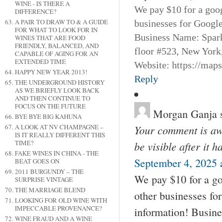
WINE - IS THERE A
We pay $10 for a goog
DIFFERENCE?
A PAIR TO DRAW TO & A GUIDE
businesses for Googl
FOR WHAT TO LOOK FOR IN
Business Name: Spar
WINES THAT ARE FOOD
FRIENDLY, BALANCED, AND
floor #523, New York
CAPABLE OF AGING FOR AN
EXTENDED TIME
Website: https://map
HAPPY NEW YEAR 2013!
Reply
THE UNDERGROUND HISTORY
AS WE BRIEFLY LOOK BACK
AND THEN CONTINUE TO
FOCUS ON THE FUTURE
Morgan Ganja
BYE BYE BIG KAHUNA
A LOOK AT NV CHAMPAGNE –
Your comment is awa
IS IT REALLY DIFFERENT THIS
TIME?
be visible after it 
FAKE WINES IN CHINA - THE
September 4, 2025 
BEAT GOES ON
2011 BURGUNDY – THE
We pay $10 for a go
SURPRISE VINTAGE
THE MARRIAGE BLEND
other businesses fo
LOOKING FOR OLD WINE WITH
IMPECCABLE PROVENANCE?
information! Busin
WINE FRAUD AND A WINE