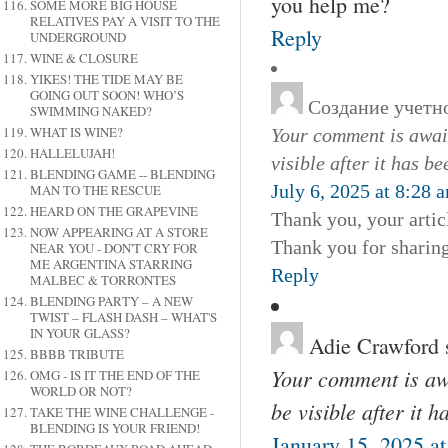
you help me?
SOME MORE BIG HOUSE
RELATIVES PAY A VISIT TO THE
Reply
UNDERGROUND
WINE & CLOSURE
YIKES! THE TIDE MAY BE
GOING OUT SOON! WHO’S
Создание учетно
SWIMMING NAKED?
WHAT IS WINE?
Your comment is await
HALLELUJAH!
visible after it has b
BLENDING GAME -- BLENDING
July 6, 2025 at 8:28 
MAN TO THE RESCUE
HEARD ON THE GRAPEVINE
Thank you, your articl
NOW APPEARING AT A STORE
Thank you for sharing,
NEAR YOU - DON'T CRY FOR
ME ARGENTINA STARRING
Reply
MALBEC & TORRONTES
BLENDING PARTY – A NEW
TWIST – FLASH DASH – WHAT'S
IN YOUR GLASS?
Adie Crawford
BBBB TRIBUTE
Your comment is awa
OMG - IS IT THE END OF THE
WORLD OR NOT?
be visible after it 
TAKE THE WINE CHALLENGE -
BLENDING IS YOUR FRIEND!
January 15, 2025 a