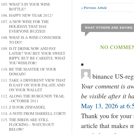
WHAT’S IN YOUR WINE
« Previous Article
BOTTLE?
HAPPY NEW YEAR 2012!
A NEW WINE FOR THE
HOLIDAYS THAT HAS
EVERYONE BUZZED
WHAT IS A WINE CONSUMER
TO DO?
NO COMMENT
IS IT DRINK NOW AND PAY
LATER? YOU BET YOUR SWEET
BIPPY, BUT BE CAREFUL WHAT
YOU WISH FOR!
BE THE MASTER OF YOUR
DOMAIN!
binance US-regi
TAKE A DIFFERENT VIEW THAT
Your comment is awa
IS EASY ON YOUR PALATE AND
ON YOUR WALLET
be visible after it 
ALONG THE BURGUNDY TRAIL
- OCTOBER 2011
May 13, 2026 at 6:
Z IS FOR ZINFANDEL
A NOTE FROM DARRELL CORTI
Thank you for your s
THE BIRDS ARE STILL
article that makes 
FLOCKING – WATCH OUT
BELOW!