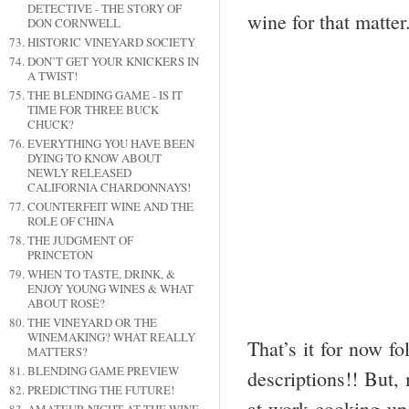
DETECTIVE - THE STORY OF
wine for that matter
DON CORNWELL
HISTORIC VINEYARD SOCIETY
DON’T GET YOUR KNICKERS IN
A TWIST!
THE BLENDING GAME - IS IT
TIME FOR THREE BUCK
CHUCK?
EVERYTHING YOU HAVE BEEN
DYING TO KNOW ABOUT
NEWLY RELEASED
CALIFORNIA CHARDONNAYS!
COUNTERFEIT WINE AND THE
ROLE OF CHINA
THE JUDGMENT OF
PRINCETON
WHEN TO TASTE, DRINK, &
ENJOY YOUNG WINES & WHAT
ABOUT ROSÉ?
THE VINEYARD OR THE
WINEMAKING? WHAT REALLY
That’s it for now fo
MATTERS?
BLENDING GAME PREVIEW
descriptions!! But,
PREDICTING THE FUTURE!
at work cooking up