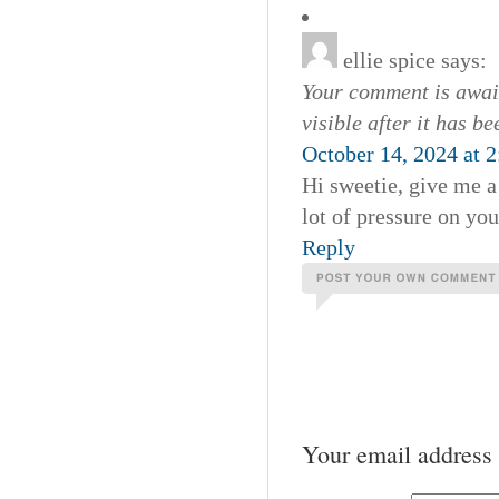
ellie spice
says:
Your comment is await
visible after it has b
October 14, 2024 at 
Hi sweetie, give me a
lot of pressure on you
Reply
Your email address 