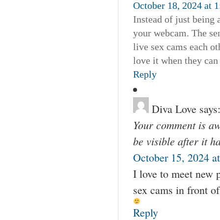
October 18, 2024 at 
Instead of just being 
your webcam. The sen
live sex cams each o
love it when they ca
Reply
Diva Love
says
Your comment is awa
be visible after it 
October 15, 2024 a
I love to meet new p
sex cams in front o
Reply