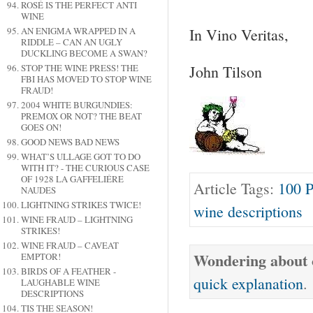
ROSÉ IS THE PERFECT ANTI
WINE
AN ENIGMA WRAPPED IN A
In Vino Veritas,
RIDDLE – CAN AN UGLY
DUCKLING BECOME A SWAN?
John Tilson
STOP THE WINE PRESS! THE
FBI HAS MOVED TO STOP WINE
FRAUD!
2004 WHITE BURGUNDIES:
PREMOX OR NOT? THE BEAT
GOES ON!
GOOD NEWS BAD NEWS
WHAT’S ULLAGE GOT TO DO
WITH IT? - THE CURIOUS CASE
OF 1928 LA GAFFELIÉRE
Article Tags:
100 P
NAUDES
LIGHTNING STRIKES TWICE!
wine descriptions
WINE FRAUD – LIGHTNING
STRIKES!
WINE FRAUD – CAVEAT
Wondering about o
EMPTOR!
BIRDS OF A FEATHER -
quick explanation
.
LAUGHABLE WINE
DESCRIPTIONS
TIS THE SEASON!