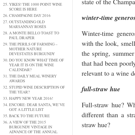
state of the Champag
YIKES! THE 1000 POINT WINE
SCORE IS HERE
CHAMPAGNE DAY 2016
winter-time generos
OUTSTANDING OLD
MARSANNAY ROSÉS
Winter-time genero
A MONTE BELLO TOAST TO
PAUL DRAPER
with the look, smell
THE PERILS OF FARMING –
MOTHER NATURE
the spring, summer 
DEVESTATES BURGUNDY
DO YOU KNOW WHAT TIME OF
that had been poorly
YEAR IT IS ON THE WINE
CALENDAR?
relevant to a wine d
THE DAILY MEAL WINERY
AWARDS
full-straw hue
STUPID WINE DESCRIPTION OF
THE YEAR?
HAPPY NEW YEAR 2016!
Full-straw hue? Wh
ENCORE: DEAR SANTA, WE’VE
GOT A LITTLE LIST
different than a st
BACK TO THE FUTURE
A VIEW OF THE 2015
straw hue?
BURGUNDY VINTAGE IN
ADVANCE OF THE ANNUAL