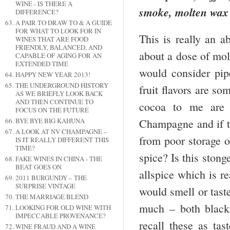
WINE - IS THERE A
smoke, molten wax 
DIFFERENCE?
A PAIR TO DRAW TO & A GUIDE
FOR WHAT TO LOOK FOR IN
This is really an 
WINES THAT ARE FOOD
FRIENDLY, BALANCED, AND
about a dose of mo
CAPABLE OF AGING FOR AN
EXTENDED TIME
would consider pi
HAPPY NEW YEAR 2013!
THE UNDERGROUND HISTORY
fruit flavors are s
AS WE BRIEFLY LOOK BACK
AND THEN CONTINUE TO
cocoa to me are a
FOCUS ON THE FUTURE
BYE BYE BIG KAHUNA
Champagne and if th
A LOOK AT NV CHAMPAGNE –
from poor storage 
IS IT REALLY DIFFERENT THIS
TIME?
spice? Is this sto
FAKE WINES IN CHINA - THE
BEAT GOES ON
allspice which is r
2011 BURGUNDY – THE
SURPRISE VINTAGE
would smell or taste
THE MARRIAGE BLEND
much – both black 
LOOKING FOR OLD WINE WITH
IMPECCABLE PROVENANCE?
recall these as ta
WINE FRAUD AND A WINE