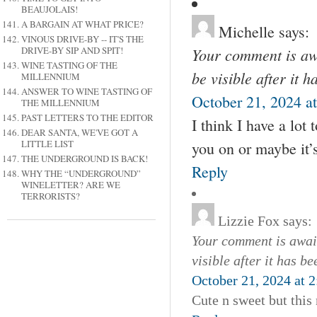
BEAUJOLAIS!
A BARGAIN AT WHAT PRICE?
Michelle
says:
VINOUS DRIVE-BY -- IT'S THE
Your comment is awa
DRIVE-BY SIP AND SPIT!
WINE TASTING OF THE
be visible after it 
MILLENNIUM
ANSWER TO WINE TASTING OF
October 21, 2024 a
THE MILLENNIUM
PAST LETTERS TO THE EDITOR
I think I have a lot
DEAR SANTA, WE'VE GOT A
LITTLE LIST
you on or maybe it’s
THE UNDERGROUND IS BACK!
Reply
WHY THE “UNDERGROUND”
WINELETTER? ARE WE
TERRORISTS?
Lizzie Fox
says:
Your comment is await
visible after it has b
October 21, 2024 at 
Cute n sweet but this