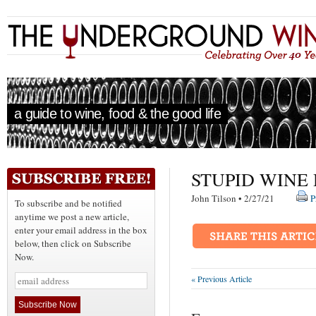
a guide to wine, food & the good life
STUPID WINE
John Tilson • 2/27/21
P
To subscribe and be notified
anytime we post a new article,
enter your email address in the box
below, then click on Subscribe
Now.
« Previous Article