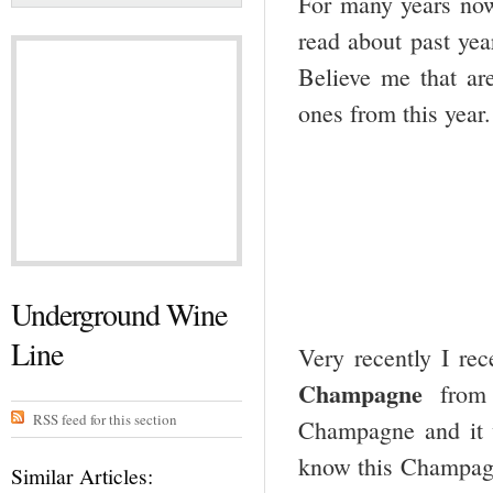
For many years now 
read about past yea
Believe me that are
ones from this year.
Underground Wine
Line
Very recently I re
Champagne
from a
RSS feed for this section
Champagne and it w
know this Champagne
Similar Articles: