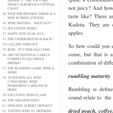
AMERICA - THE TOP 4 ARE
FROM CALIFORNIA'S CENTRAL
not juicy? And how
COAST!
STOP THE PRESSES! THERE IS A
taste like? There a
NEW SCORING SYSTEM!
Kadota. They are 
WINE WRITING – WHAT IS IT?
POLYESTER WINES
apples.
HAPPY NEW YEAR 2014!
THE UNDERGROUND IS BACK!
CALLING TIME OUT
So how could you e
ROSÉ - IT’S TIME HAS COME
some, but that is a
ARE NUTRITIONAL LABELS
COMING TO ALCOHOLIC
combination of diffe
DRINKS?
THE BLENDING GAME: ROSÉ &
MORE
rumbling maturity
ATTENTION ALL WINE
CONSUMERS: WINE
INGREDIENT LABELING IS
Rumbling is defin
HERE!
EXCLUSIVE NEWS FLASH!
sound relate to the
THE GREATER FOOL?
DOMAINE ALBERT GRIVAULT
dried peach, coffee
TASTING WINE VS. DRINKING