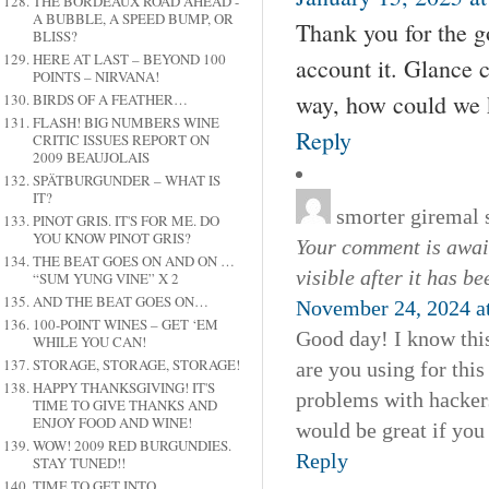
THE BORDEAUX ROAD AHEAD -
A BUBBLE, A SPEED BUMP, OR
Thank you for the go
BLISS?
HERE AT LAST – BEYOND 100
account it. Glance 
POINTS – NIRVANA!
way, how could we 
BIRDS OF A FEATHER…
FLASH! BIG NUMBERS WINE
Reply
CRITIC ISSUES REPORT ON
2009 BEAUJOLAIS
SPÄTBURGUNDER – WHAT IS
IT?
smorter giremal
PINOT GRIS. IT'S FOR ME. DO
YOU KNOW PINOT GRIS?
Your comment is await
THE BEAT GOES ON AND ON …
visible after it has b
“SUM YUNG VINE” X 2
AND THE BEAT GOES ON…
November 24, 2024 a
100-POINT WINES – GET ‘EM
Good day! I know this
WHILE YOU CAN!
STORAGE, STORAGE, STORAGE!
are you using for thi
HAPPY THANKSGIVING! IT'S
problems with hackers
TIME TO GIVE THANKS AND
ENJOY FOOD AND WINE!
would be great if you
WOW! 2009 RED BURGUNDIES.
Reply
STAY TUNED!!
TIME TO GET INTO