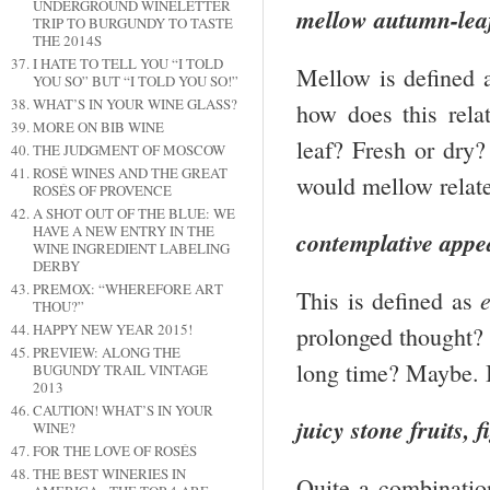
UNDERGROUND WINELETTER
mellow autumn-lea
TRIP TO BURGUNDY TO TASTE
THE 2014S
I HATE TO TELL YOU “I TOLD
Mellow is defined
YOU SO” BUT “I TOLD YOU SO!”
WHAT’S IN YOUR WINE GLASS?
how does this rel
MORE ON BIB WINE
leaf? Fresh or dry
THE JUDGMENT OF MOSCOW
ROSÉ WINES AND THE GREAT
would mellow relat
ROSÉS OF PROVENCE
A SHOT OUT OF THE BLUE: WE
HAVE A NEW ENTRY IN THE
contemplative appe
WINE INGREDIENT LABELING
DERBY
PREMOX: “WHEREFORE ART
This is defined as
THOU?”
HAPPY NEW YEAR 2015!
prolonged thought? 
PREVIEW: ALONG THE
long time? Maybe. 
BUGUNDY TRAIL VINTAGE
2013
CAUTION! WHAT’S IN YOUR
juicy stone fruits,
WINE?
FOR THE LOVE OF ROSÉS
THE BEST WINERIES IN
Quite a combination