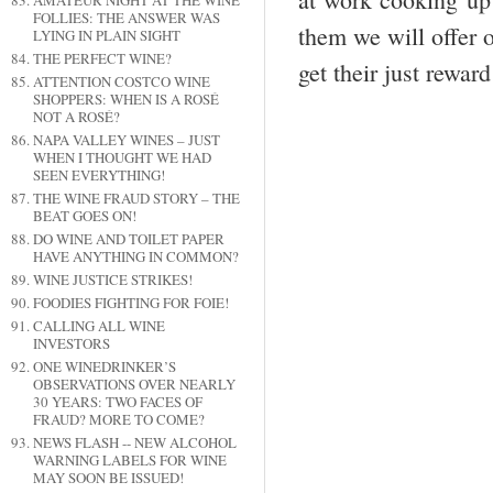
AMATEUR NIGHT AT THE WINE
FOLLIES: THE ANSWER WAS
them we will offer 
LYING IN PLAIN SIGHT
THE PERFECT WINE?
get their just reward
ATTENTION COSTCO WINE
SHOPPERS: WHEN IS A ROSÉ
NOT A ROSÉ?
NAPA VALLEY WINES – JUST
WHEN I THOUGHT WE HAD
SEEN EVERYTHING!
THE WINE FRAUD STORY – THE
BEAT GOES ON!
DO WINE AND TOILET PAPER
HAVE ANYTHING IN COMMON?
WINE JUSTICE STRIKES!
FOODIES FIGHTING FOR FOIE!
CALLING ALL WINE
INVESTORS
ONE WINEDRINKER’S
OBSERVATIONS OVER NEARLY
30 YEARS: TWO FACES OF
FRAUD? MORE TO COME?
NEWS FLASH -- NEW ALCOHOL
WARNING LABELS FOR WINE
MAY SOON BE ISSUED!