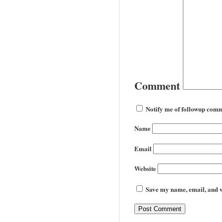
Comment
Notify me of followup comm
Name
Email
Website
Save my name, email, and we