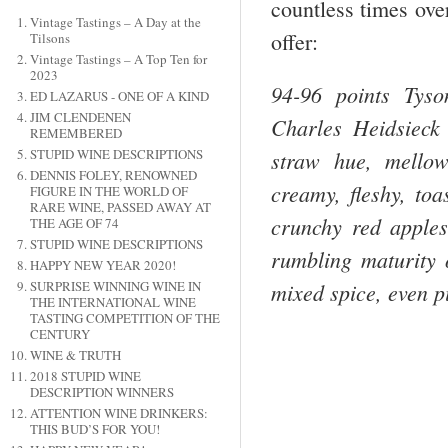
countless times ove
Vintage Tastings – A Day at the
offer:
Tilsons
Vintage Tastings – A Top Ten for
2023
94-96 points Tys
ED LAZARUS - ONE OF A KIND
JIM CLENDENEN
Charles Heidsieck 
REMEMBERED
straw hue, mellow
STUPID WINE DESCRIPTIONS
DENNIS FOLEY, RENOWNED
creamy, fleshy, toa
FIGURE IN THE WORLD OF
RARE WINE, PASSED AWAY AT
crunchy red apples
THE AGE OF 74
STUPID WINE DESCRIPTIONS
rumbling maturity o
HAPPY NEW YEAR 2020!
mixed spice, even 
SURPRISE WINNING WINE IN
THE INTERNATIONAL WINE
TASTING COMPETITION OF THE
CENTURY
WINE & TRUTH
2018 STUPID WINE
DESCRIPTION WINNERS
ATTENTION WINE DRINKERS:
THIS BUD’S FOR YOU!