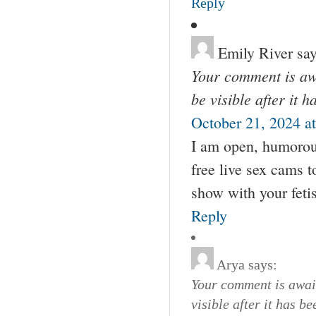
Reply
Emily River
say
Your comment is awa
be visible after it 
October 21, 2024 a
I am open, humorou
free live sex cams 
show with your feti
Reply
Arya
says:
Your comment is await
visible after it has b