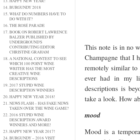
HAPPY NEW YEAR!
BURGUNDY 2018
WHAT DO NUMBERS HAVE TO
DO WITH IT?
THE ROSÉ PARADE
BOOK ON ROBERT LAWRENCE
BALZER PUBLISHED BY
UNDERGROUND'S
This note is in no w
CONTRIBUTING EDITOR
CHRISTINE GRAHAM
Champagne that I hav
A NATIONAL CONTEST TO SEE
WHICH 100 POINT WINE
remotely similar to
WRITER HAS THE MOST
CREATIVE WINE
ever had in my l
DESCRIPTIONS
2017 STUPID WINE
descriptions is bey
DESCRIPTION WINNERS
HAPPY NEW YEAR 2018!
take a look. How ab
NEWS FLASH – HAS FAKE NEWS
TAKEN OVER THE WINE GAME?
mood
2016 STUPID WINE
DESCRIPTION AWARD
WINNERS AND MORE!
Mood is a temporar
HAPPY NEW YEAR 2017!
BURGUNDY – 2016 VISIT